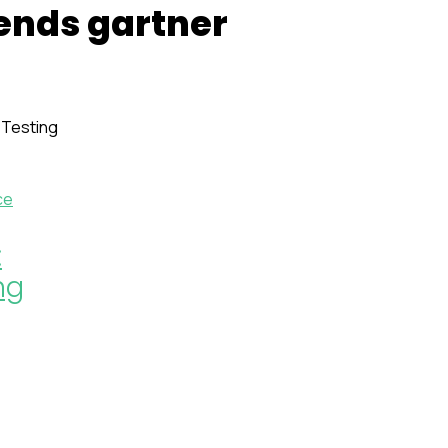
rends gartner
ce
:
ng