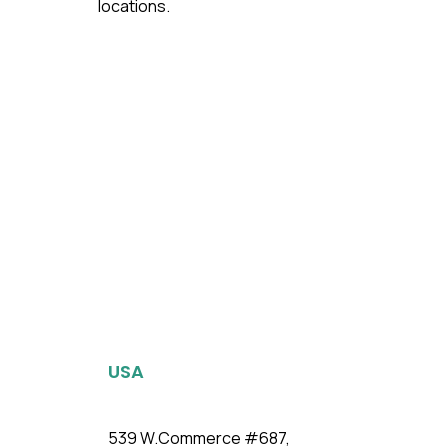
locations.
USA
539 W.Commerce #687,