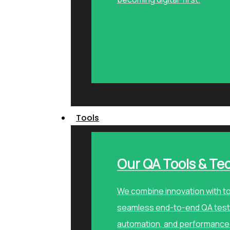
Tools
Our QA Tools & Te
We combine innovation with to
seamless end-to-end QA testi
automation, and performance