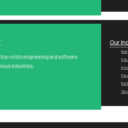
r
Our In
Ban
ng top-notch engineering and software
Edu
arious industries.
Ins
Pa
Ret
Spo