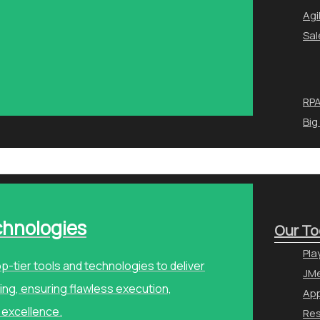
Agi
Sal
RPA
Big
chnologies
Our To
Pla
p-tier tools and technologies to deliver
JMe
ng, ensuring flawless execution,
Ap
 excellence.
Re