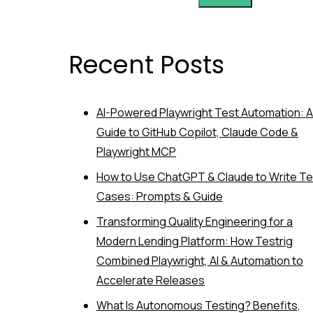
Recent Posts
AI-Powered Playwright Test Automation: A
Guide to GitHub Copilot, Claude Code &
Playwright MCP
How to Use ChatGPT & Claude to Write Te
Cases: Prompts & Guide
Transforming Quality Engineering for a
Modern Lending Platform: How Testrig
Combined Playwright, AI & Automation to
Accelerate Releases
What Is Autonomous Testing? Benefits,