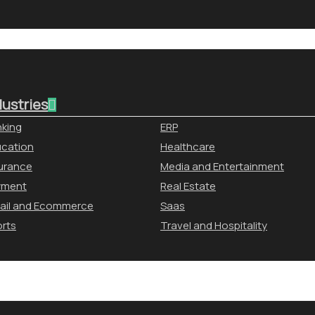
dustries
king
ERP
cation
Healthcare
urance
Media and Entertainment
yment
Real Estate
ail and Ecommerce
Saas
rts
Travel and Hospitality