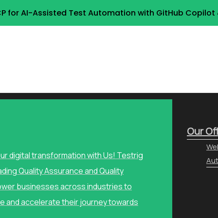
P for AI-Assisted Test Automation with GitHub Copilo
Our Of
Web
our digital transformation with Us! Testrig
Aut
ading Quality Assurance and Quality
wer businesses across industries to
e and accelerate their journey towards