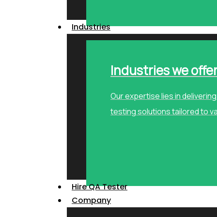
Industries
Industries we offe
Our expertise lies in deliveri
testing solutions tailored to v
Hire QA Tester
Company