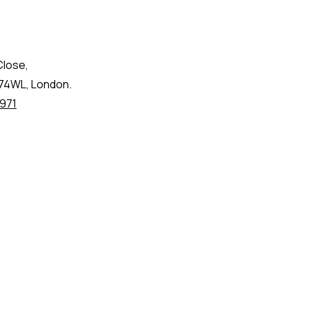
Close,
74WL, London.
971