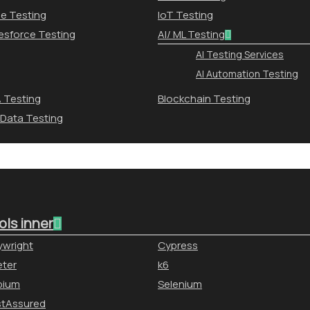
le Testing
IoT Testing
esforce Testing
AI/ ML Testing
AI Testing Services
AI Automation Testing
 Testing
Blockchain Testing
 Data Testing
ols inner
ywright
Cypress
ter
k6
pium
Selenium
stAssured