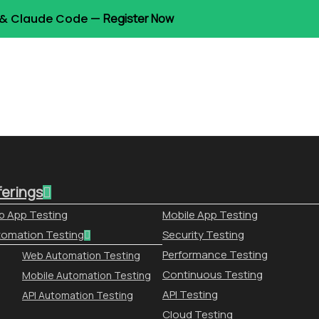
t & Claude Code —
Register Now
ferings
 App Testing
Mobile App Testing
omation Testing
Security Testing
Performance Testing
Web Automation Testing
Continuous Testing
Mobile Automation Testing
API Testing
API Automation Testing
Cloud Testing