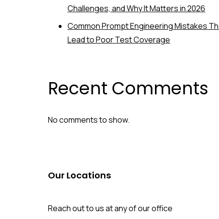
Challenges, and Why It Matters in 2026
Common Prompt Engineering Mistakes Th
Lead to Poor Test Coverage
Recent Comments
No comments to show.
Our Locations
Reach out to us at any of our office