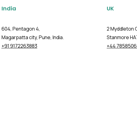
India
UK
604, Pentagon 4,
2 Myddleton 
Magarpatta city, Pune, India.
Stanmore HA
+91 9172263883
+44 7858506