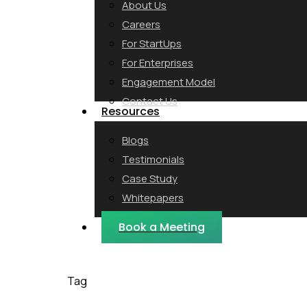
About Us
Careers
For StartUps
For Enterprises
Engagement Model
Contact Us
Resources
Blogs
Testimonials
Case Study
Whitepapers
Webinars
Book a Meeting
Tag