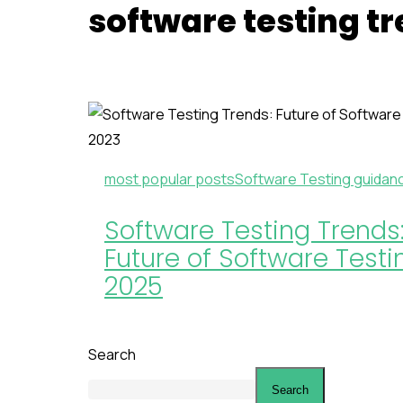
software testing t
most popular posts
Software Testing guidan
Software Testing Trends
Future of Software Testi
2025
Search
Search