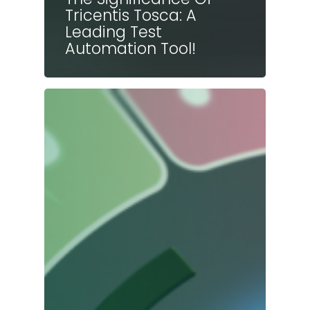
Tricentis Tosca: A
Leading Test
Automation Tool!