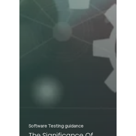
Software Testing guidance
The Significance Of