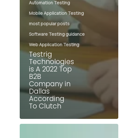
Automation Testing
Mobile Application Testing
most popular posts
Software Testing guidance
Web Application Testing
Testrig
Technologies
is A 2022 Top
B2B
Company in
Dallas
According
To Clutch