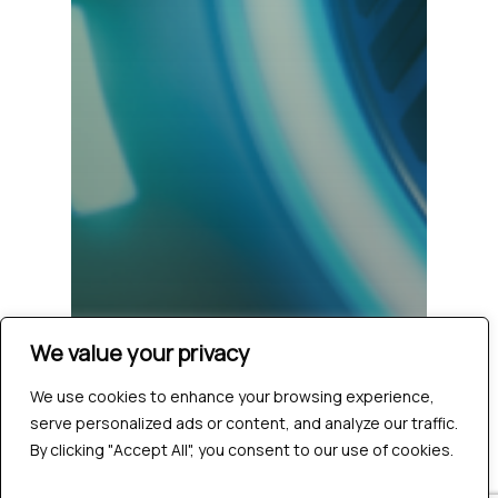
We value your privacy
We use cookies to enhance your browsing experience,
serve personalized ads or content, and analyze our traffic.
By clicking "Accept All", you consent to our use of cookies.