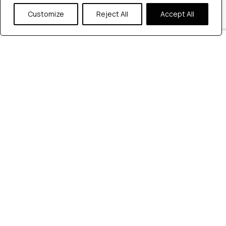
Customize
Reject All
Accept All
Automation Testing
Software Testing guidance
Top Automation
Testing Companies