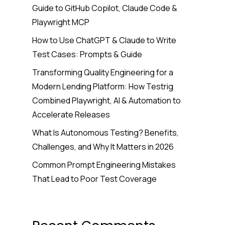
Guide to GitHub Copilot, Claude Code &
Playwright MCP
How to Use ChatGPT & Claude to Write
Test Cases: Prompts & Guide
Transforming Quality Engineering for a
Modern Lending Platform: How Testrig
Combined Playwright, AI & Automation to
Accelerate Releases
What Is Autonomous Testing? Benefits,
Challenges, and Why It Matters in 2026
Common Prompt Engineering Mistakes
That Lead to Poor Test Coverage