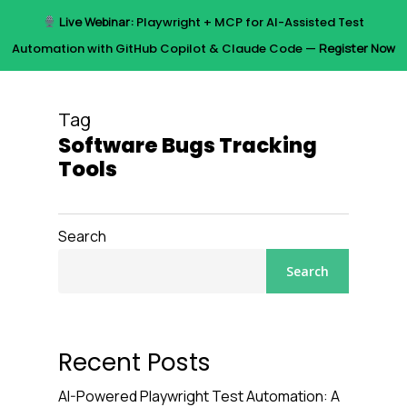
Skip
Live Webinar:
Playwright + MCP for AI-Assisted Test
to
Menu
Automation with GitHub Copilot & Claude Code —
Register Now
main
content
Tag
Software Bugs Tracking
Tools
Search
Search
Recent Posts
AI-Powered Playwright Test Automation: A