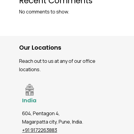
Recent Comments
No comments to show.
Our Locations
Reach out to us at any of our office
locations.
India
604, Pentagon 4,
Magarpatta city, Pune, India.
+91 9172263883