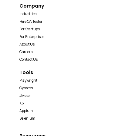
Company
Industries
Hire QA Tester
For Startups
For Enterprises
About Us
Careers
Contact Us
Tools
Playwright
Cypress
JMeter
K6
Appium
Selenium
Resources