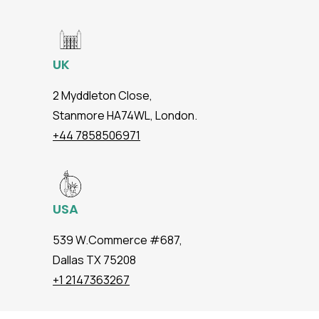
UK
2 Myddleton Close,
Stanmore HA74WL, London.
+44 7858506971
USA
539 W.Commerce #687,
Dallas TX 75208
+1 2147363267