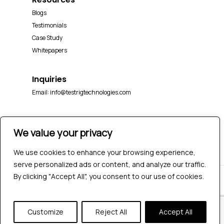
Blogs
Testimonials
Case Study
Whitepapers
Inquiries
Email:
info@testrigtechnologies.com
We value your privacy
We use cookies to enhance your browsing experience,
serve personalized ads or content, and analyze our traffic.
By clicking "Accept All", you consent to our use of cookies.
© 2026 Testrig Technologies Pvt Ltd | All Rights
Reserved |
Sitemap
|
Privacy Policy
Customize
Reject All
Accept All
twitter
facebook
pinterest
linkedin
youtube
instagram