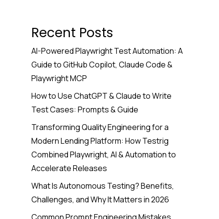
Recent Posts
AI-Powered Playwright Test Automation: A
Guide to GitHub Copilot, Claude Code &
Playwright MCP
How to Use ChatGPT & Claude to Write
Test Cases: Prompts & Guide
Transforming Quality Engineering for a
Modern Lending Platform: How Testrig
Combined Playwright, AI & Automation to
Accelerate Releases
What Is Autonomous Testing? Benefits,
Challenges, and Why It Matters in 2026
Common Prompt Engineering Mistakes