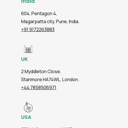
India
604, Pentagon 4,
Magarpatta city, Pune, India.
+91 9172263883
UK
2 Myddleton Close,
Stanmore HA74WL, London.
+44 7858506971
USA