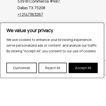
539 W.Commerce #687,
Dallas TX 75208
+1 2147363267
We value your privacy
We value your privacy
Company
Industries
We use cookies to enhance your browsing experience,
We use cookies to enhance your browsing experience,
Hire QA Tester
serve personalized ads or content, and analyze our traffic.
serve personalized ads or content, and analyze our traffic.
For Startups
By clicking "Accept All", you consent to our use of cookies.
By clicking "Accept All", you consent to our use of cookies.
For Enterprises
About Us
Customize
Customize
Reject All
Reject All
Accept All
Accept All
Careers
Contact Us
Tools
Playwright
Cypress
JMeter