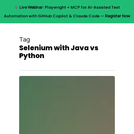
Skip
Live Webinar:
Playwright + MCP for AI-Assisted Test
to
Menu
Automation with GitHub Copilot & Claude Code —
Register Now
main
content
Tag
Selenium with Java vs
Python