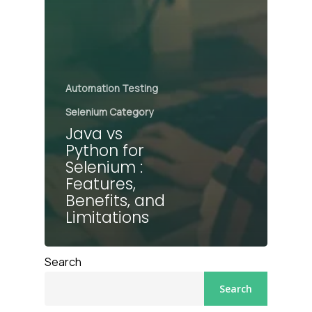
Automation Testing
Selenium Category
Java vs
Python for
Selenium :
Features,
Benefits, and
Limitations
Search
Search