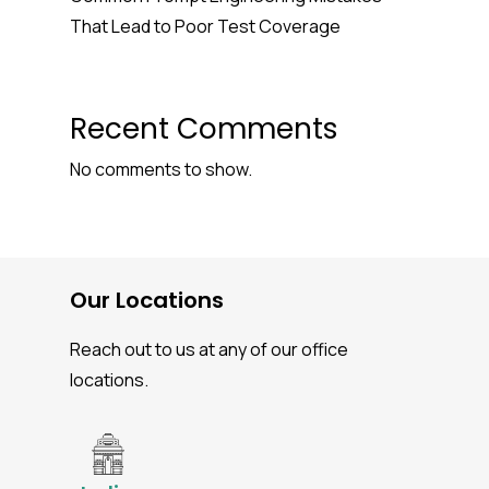
That Lead to Poor Test Coverage
Recent Comments
No comments to show.
Our Locations
Reach out to us at any of our office
locations.