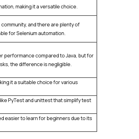
tion, making it a versatile choice.
 community, and there are plenty of
ble for Selenium automation.
er performance compared to Java, but for
s, the difference is negligible.
ing it a suitable choice for various
ke PyTest and unittest that simplify test
d easier to learn for beginners due to its