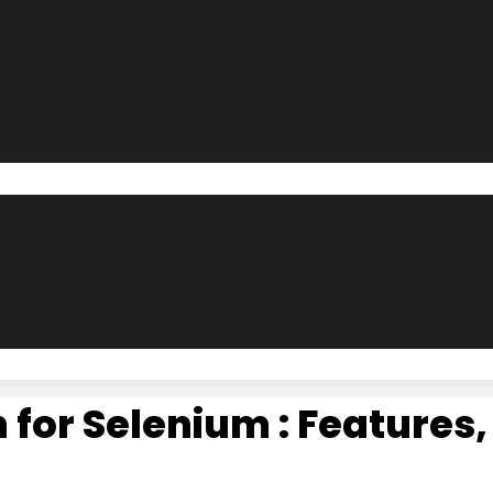
for Selenium : Features,