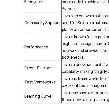
Ecosystem
more code to achieve simil
Python.
Java also enjoys a substa
Community Support
used for Selenium automati
plenty of resources and he
Java is known for its perf
might not be significant i
Performance
network and browser inter
bottlenecks.
Java is renowned for its “
Cross-Platform
capability, making it highl
Java has frameworks like T
Test Frameworks
excellent test managemen
Java may have a steeper le
Learning Curve
those new to programming,