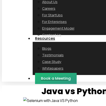
About Us
Careers
For StartUps
For Enterprises
Engagement Model
Contact Us
Resources
Blogs
Testimonials
Case Study
Whitepapers
Webinars
Book a Meeting
Java vs Python 