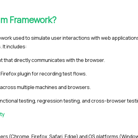
ium Framework?
work used to simulate user interactions with web application
It includes:
 that directly communicates with the browser.
irefox plugin for recording test flows.
n across multiple machines and browsers.
nctional testing, regression testing, and cross-browser testi
ty
rs (Chrome, Firefox, Safari, Edge) and OS platforms (Window