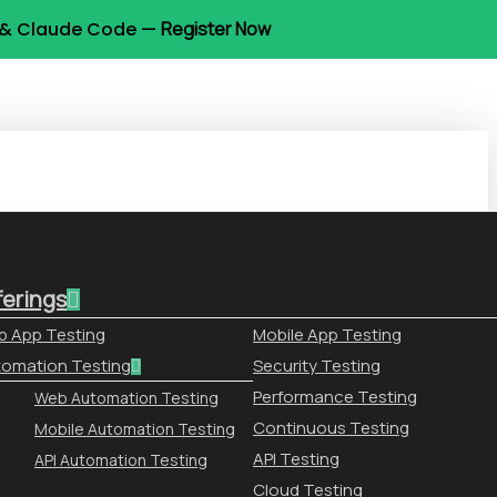
t & Claude Code —
Register Now
ferings
 App Testing
Mobile App Testing
omation Testing
Security Testing
Performance Testing
Web Automation Testing
Continuous Testing
Mobile Automation Testing
API Testing
API Automation Testing
Cloud Testing