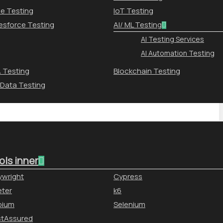
le Testing
IoT Testing
esforce Testing
AI/ ML Testing
AI Testing Services
AI Automation Testing
 Testing
Blockchain Testing
 Data Testing
ols inner
ywright
Cypress
ter
k6
pium
Selenium
stAssured