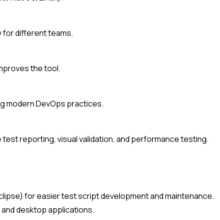
y for different teams.
mproves the tool.
ting modern DevOps practices.
test reporting, visual validation, and performance testing.
, Eclipse) for easier test script development and maintenance.
I, and desktop applications.