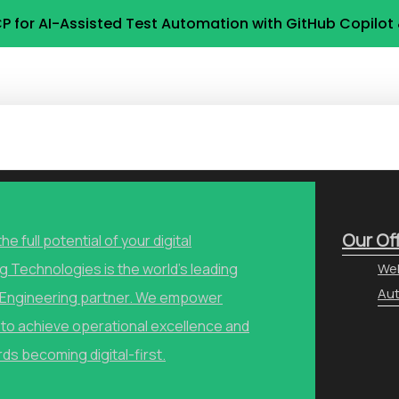
P for AI-Assisted Test Automation with GitHub Copilo
Our Of
he full potential of your digital
g Technologies is the world’s leading
Web
Aut
y Engineering partner. We empower
to achieve operational excellence and
ds becoming digital-first.