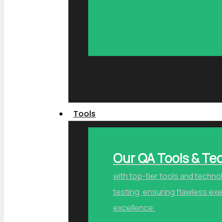
Tools
Our QA Tools & Te
with top-tier tools and techn
testing, ensuring flawless ex
excellence.