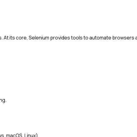
s. At its core, Selenium provides tools to automate browsers
ng.
s, macOS, Linux).