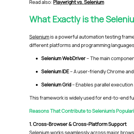
Read also:
Playwright vs. Selenium
What Exactly is the Selen
Selenium
is a powerful automation testing frame
different platforms and programming languages. 
Selenium WebDriver
– The main component
Selenium IDE
– A user-friendly Chrome and F
Selenium Grid
– Enables parallel executio
This framework is widely used for end-to-end fu
Reasons That Contribute to Selenium’s Populari
1. Cross-Browser & Cross-Platform Support
Selenium works seamlessly across major browse