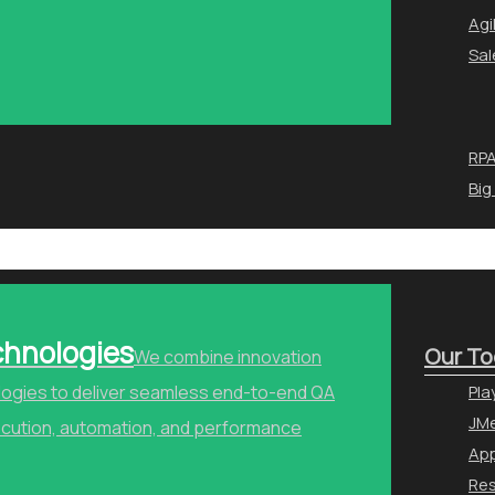
Agi
Sal
RPA
Big
chnologies
Our To
We combine innovation
ologies to deliver seamless end-to-end QA
Pla
JMe
ecution, automation, and performance
Ap
Re