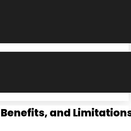
 Benefits, and Limitation