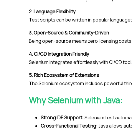
2. Language Flexibility
Test scripts can be written in popular languages 
3. Open-Source & Community-Driven
Being open-source means zero licensing costs a
4. CI/CD Integration Friendly
Selenium integrates effortlessly with CI/CD too
5. Rich Ecosystem of Extensions
The Selenium ecosystem includes powerful third-p
Why Selenium with Java:
Strong IDE Support
: Selenium test automat
Cross-Functional Testing
: Java allows aut