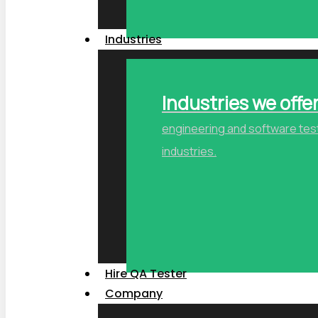
Industries
Industries we offe
engineering and software testi
industries.
Hire QA Tester
Company