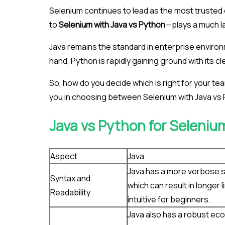
Selenium continues to lead as the most truste
to
Selenium with Java vs Python
—plays a much la
Java remains the standard in enterprise environm
hand, Python is rapidly gaining ground with its 
So, how do you decide which is right for your te
you in choosing between Selenium with Java vs
Java vs Python for Seleniu
Aspect
Java
Java has a more verbose 
Syntax and
which can result in longer l
Readability
intuitive for beginners.
Java also has a robust eco