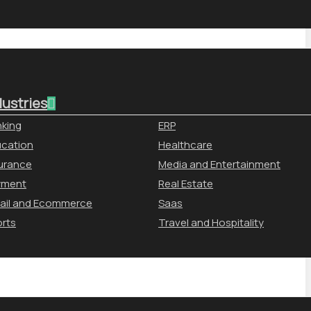
dustries
king
ERP
cation
Healthcare
urance
Media and Entertainment
yment
Real Estate
ail and Ecommerce
Saas
rts
Travel and Hospitality