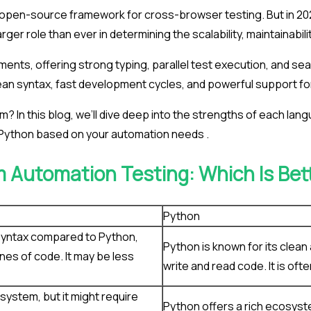
d open-source framework for cross-browser testing. But in 2
rger role than ever in determining the scalability, maintainabi
ents, offering strong typing, parallel test execution, and se
clean syntax, fast development cycles, and powerful support f
am? In this blog, we’ll dive deep into the strengths of each l
 Python based on your automation needs .
m Automation Testing: Which Is Bet
Python
syntax compared to Python,
Python is known for its clean
ines of code. It may be less
write and read code. It is of
system, but it might require
Python offers a rich ecosyst