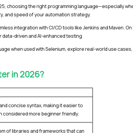
025, choosing the right programming language—especially wh
lity, and speed of your automation strategy.
amless integration with CI/CD tools like Jenkins and Maven. On
or data-driven and AI-enhanced testing.
anguage when used with Selenium, explore real-world use cases,
ter in 2026?
 and concise syntax, making it easier to
ten considered more beginner friendly.
em of libraries and frameworks that can