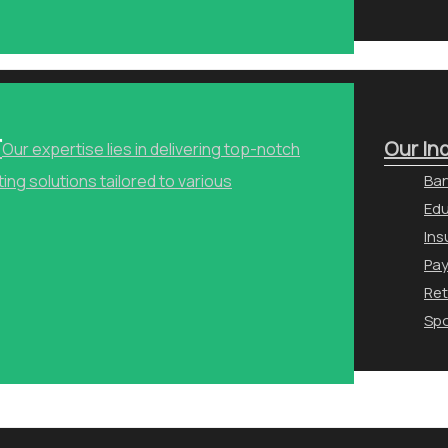
r
Our In
Our expertise lies in delivering top-notch
ng solutions tailored to various
Ban
Edu
Ins
Pa
Ret
Spo