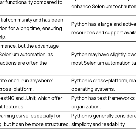
ar functionality compared to
enhance Selenium test automa
ntial community and has been
Python has a large and active
on for a long time, ensuring
resources and support availa
lp.
ormance, but the advantage
n Selenium automation, as
Python may have slightly low
actions are often the
most Selenium automation task
write once, run anywhere”
Python is cross-platform, mak
y cross-platform.
operating systems.
estNG and JUnit, which offer
Python has test frameworks li
t features.
organization.
arning curve, especially for
Python is generally considere
 but it can be more structured.
simplicity and readability.