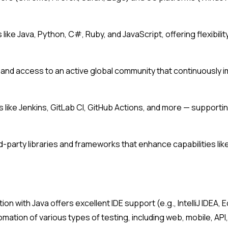
like Java, Python, C#, Ruby, and JavaScript, offering flexibilit
nd access to an active global community that continuously i
ls like Jenkins, GitLab CI, GitHub Actions, and more — suppor
arty libraries and frameworks that enhance capabilities like 
ion with Java offers excellent IDE support (e.g., IntelliJ IDEA
omation of various types of testing, including web, mobile, AP