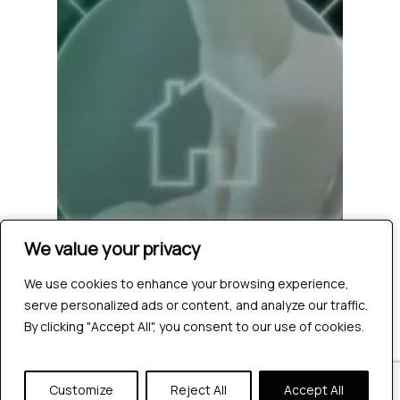
We value your privacy
We value your privacy
We use cookies to enhance your browsing experience,
We use cookies to enhance your browsing experience,
serve personalized ads or content, and analyze our traffic.
serve personalized ads or content, and analyze our traffic.
By clicking "Accept All", you consent to our use of cookies.
By clicking "Accept All", you consent to our use of cookies.
Customize
Customize
Reject All
Reject All
Accept All
Accept All