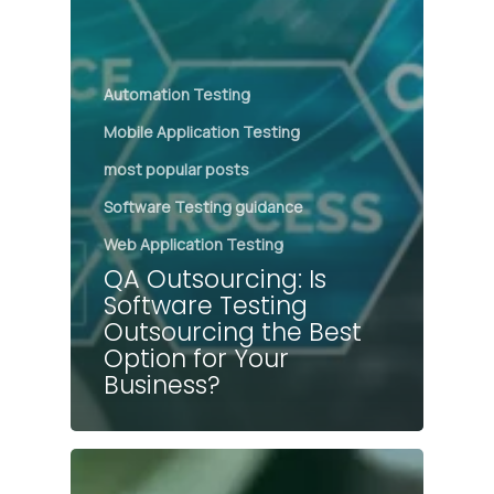
Automation Testing
Mobile Application Testing
most popular posts
Software Testing guidance
Web Application Testing
QA Outsourcing: Is
Software Testing
Outsourcing the Best
Option for Your
Business?