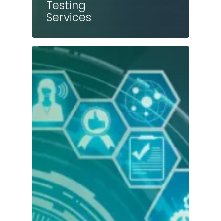
Testing
Services