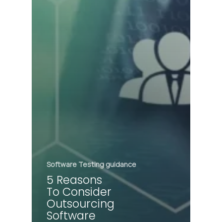
Software Testing guidance
5 Reasons
To Consider
Outsourcing
Software