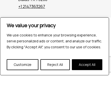
+1 2147363267
We value your privacy
Company
Industries
We use cookies to enhance your browsing experience,
Hire QA Tester
serve personalized ads or content, and analyze our traffic.
For Startups
By clicking "Accept All", you consent to our use of cookies.
For Enterprises
About Us
Careers
Customize
Reject All
Accept All
Contact Us
Tools
Playwright
Cypress
JMeter
K6
Appium