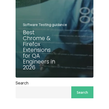
Software Testing guidance
Best
Chrome &
Firefox
Extensions
for QA
Engineers in
2026
Search
Search