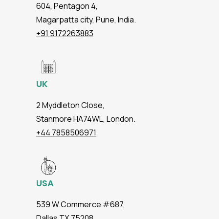
604, Pentagon 4,
Magarpatta city, Pune, India.
+91 9172263883
UK
2 Myddleton Close,
Stanmore HA74WL, London.
+44 7858506971
USA
539 W.Commerce #687,
Dallas TX 75208