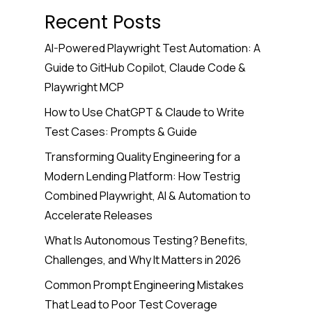
Recent Posts
AI-Powered Playwright Test Automation: A
Guide to GitHub Copilot, Claude Code &
Playwright MCP
How to Use ChatGPT & Claude to Write
Test Cases: Prompts & Guide
Transforming Quality Engineering for a
Modern Lending Platform: How Testrig
Combined Playwright, AI & Automation to
Accelerate Releases
What Is Autonomous Testing? Benefits,
Challenges, and Why It Matters in 2026
Common Prompt Engineering Mistakes
That Lead to Poor Test Coverage