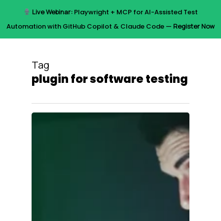
Skip
Live Webinar:
Playwright + MCP for AI-Assisted Test
to
Menu
Automation with GitHub Copilot & Claude Code —
Register Now
main
content
Tag
plugin for software testing