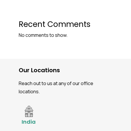
Recent Comments
No comments to show.
Our Locations
Reach out to us at any of our office
locations.
India