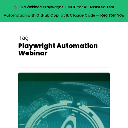
Skip
Live Webinar:
Playwright + MCP for AI-Assisted Test
to
Menu
Automation with GitHub Copilot & Claude Code —
Register Now
main
content
Tag
Playwright Automation
Webinar