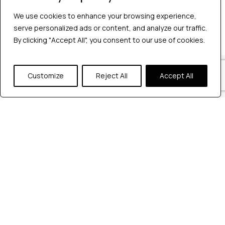
No comments to show.
We use cookies to enhance your browsing experience,
serve personalized ads or content, and analyze our traffic.
By clicking "Accept All", you consent to our use of cookies.
Our Locations
Customize
Reject All
Accept All
Reach out to us at any of our office
locations.
India
604, Pentagon 4,
Magarpatta city, Pune, India.
+91 9172263883