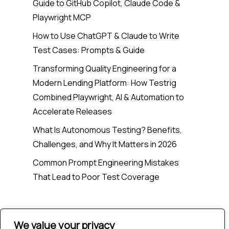
Guide to GitHub Copilot, Claude Code &
Playwright MCP
How to Use ChatGPT & Claude to Write
Test Cases: Prompts & Guide
Transforming Quality Engineering for a
Modern Lending Platform: How Testrig
Combined Playwright, AI & Automation to
Accelerate Releases
What Is Autonomous Testing? Benefits,
Challenges, and Why It Matters in 2026
Common Prompt Engineering Mistakes
That Lead to Poor Test Coverage
Recent Comments
We value your privacy