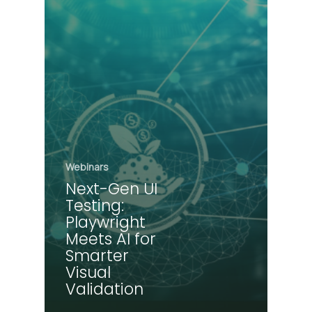
Webinars
Next-Gen UI
Testing:
Playwright
Meets AI for
Smarter
Visual
Validation