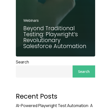
Webinars
Beyond Traditional
Testing: Playwright’s
Revolutionary
Salesforce Automation
Search
Search
Recent Posts
AI-Powered Playwright Test Automation: A