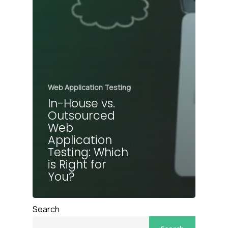
Web Application Testing
In-House vs.
Outsourced
Web
Application
Testing: Which
is Right for
You?
Search