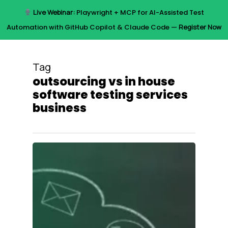
Skip
Live Webinar:
Playwright + MCP for AI-Assisted Test
to
Menu
Automation with GitHub Copilot & Claude Code —
Register Now
main
content
Tag
outsourcing vs in house
software testing services
business