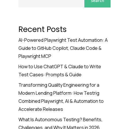
Search
Recent Posts
AI-Powered Playwright Test Automation: A
Guide to GitHub Copilot, Claude Code &
Playwright MCP
How to Use ChatGPT & Claude to Write
Test Cases: Prompts & Guide
Transforming Quality Engineering for a
Modern Lending Platform: How Testrig
Combined Playwright, AI & Automation to
Accelerate Releases
What Is Autonomous Testing? Benefits,
Challenges, and Why It Matters in 2026