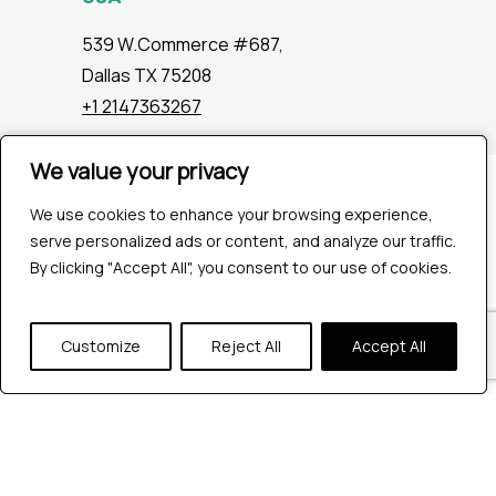
539 W.Commerce #687,
Dallas TX 75208
+1 2147363267
We value your privacy
We value your privacy
Company
We use cookies to enhance your browsing experience,
We use cookies to enhance your browsing experience,
Industries
serve personalized ads or content, and analyze our traffic.
serve personalized ads or content, and analyze our traffic.
Hire QA Tester
By clicking "Accept All", you consent to our use of cookies.
By clicking "Accept All", you consent to our use of cookies.
For Startups
For Enterprises
About Us
Customize
Customize
Reject All
Reject All
Accept All
Accept All
Careers
Contact Us
Tools
Playwright
Cypress