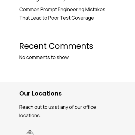
Common Prompt Engineering Mistakes
That Lead to Poor Test Coverage
Recent Comments
No comments to show.
Our Locations
Reach out to us at any of our office
locations.