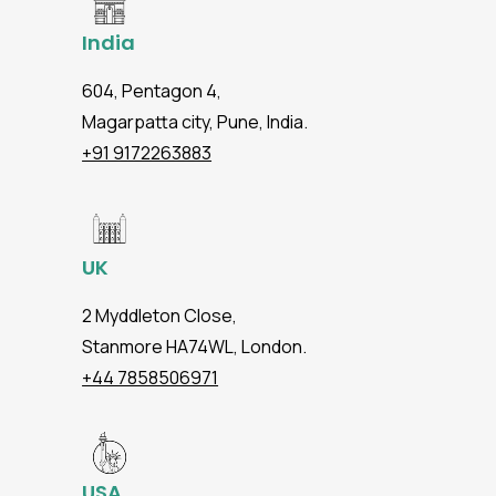
India
604, Pentagon 4,
Magarpatta city, Pune, India.
+91 9172263883
UK
2 Myddleton Close,
Stanmore HA74WL, London.
+44 7858506971
USA