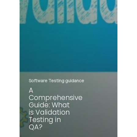
Software Testing guidance
A
Comprehensive
Guide: What
is Validation
Testing in
QA?