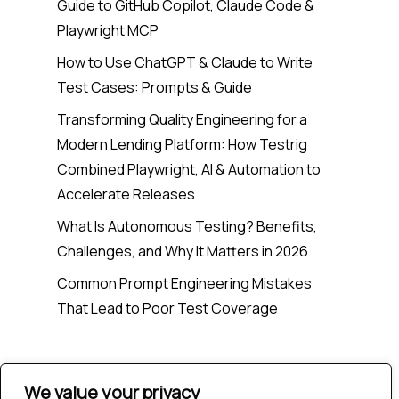
Guide to GitHub Copilot, Claude Code &
Playwright MCP
How to Use ChatGPT & Claude to Write
Test Cases: Prompts & Guide
Transforming Quality Engineering for a
Modern Lending Platform: How Testrig
Combined Playwright, AI & Automation to
Accelerate Releases
What Is Autonomous Testing? Benefits,
Challenges, and Why It Matters in 2026
Common Prompt Engineering Mistakes
That Lead to Poor Test Coverage
Recent Comments
We value your privacy