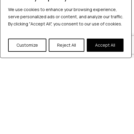
No comments to show.
We use cookies to enhance your browsing experience,
serve personalized ads or content, and analyze our traffic.
By clicking "Accept All", you consent to our use of cookies.
Our Locations
Customize
Reject All
Accept All
Reach out to us at any of our office
locations.
India
604, Pentagon 4,
Magarpatta city, Pune, India.
+91 9172263883