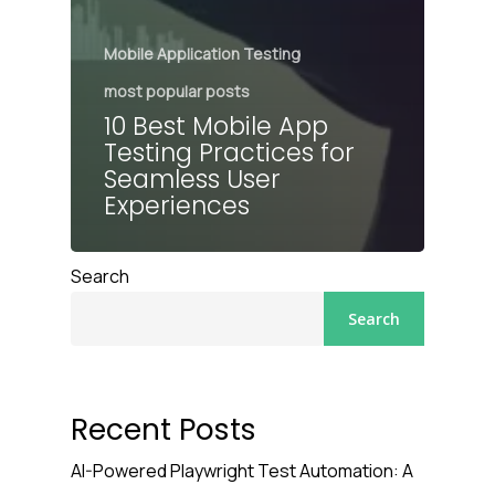
Mobile Application Testing
most popular posts
10 Best Mobile App
Testing Practices for
Seamless User
Experiences
Search
Search
Recent Posts
AI-Powered Playwright Test Automation: A