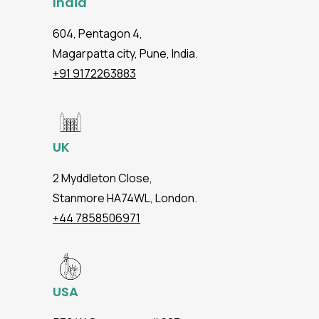
India
604, Pentagon 4,
Magarpatta city, Pune, India.
+91 9172263883
UK
2 Myddleton Close,
Stanmore HA74WL, London.
+44 7858506971
USA