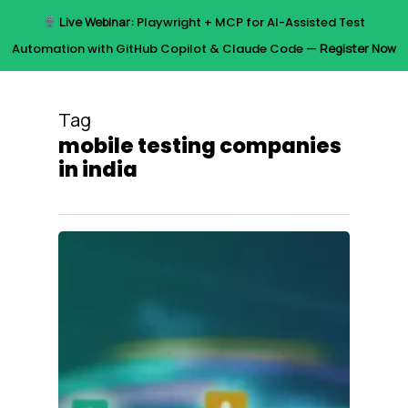
Skip
Live Webinar:
Playwright + MCP for AI-Assisted Test
to
Menu
Automation with GitHub Copilot & Claude Code —
Register Now
main
content
Tag
mobile testing companies
in india