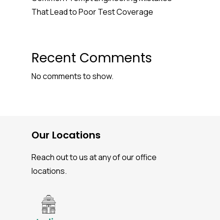
That Lead to Poor Test Coverage
Recent Comments
No comments to show.
Our Locations
Reach out to us at any of our office
locations.