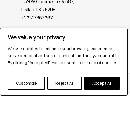
539 W.Commerce #687,
Dallas TX 75208
+1 2147363267
We value your privacy
Company
Industries
We use cookies to enhance your browsing experience,
Hire QA Tester
serve personalized ads or content, and analyze our traffic.
For Startups
By clicking "Accept All", you consent to our use of cookies.
For Enterprises
About Us
Customize
Reject All
Accept All
Careers
Contact Us
Tools
Playwright
Cypress
JMeter