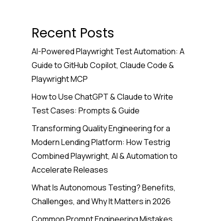
Recent Posts
AI-Powered Playwright Test Automation: A
Guide to GitHub Copilot, Claude Code &
Playwright MCP
How to Use ChatGPT & Claude to Write
Test Cases: Prompts & Guide
Transforming Quality Engineering for a
Modern Lending Platform: How Testrig
Combined Playwright, AI & Automation to
Accelerate Releases
What Is Autonomous Testing? Benefits,
Challenges, and Why It Matters in 2026
Common Prompt Engineering Mistakes