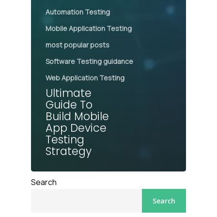
Automation Testing
Mobile Application Testing
most popular posts
Software Testing guidance
Web Application Testing
Ultimate
Guide To
Build Mobile
App Device
Testing
Strategy
Search
Search