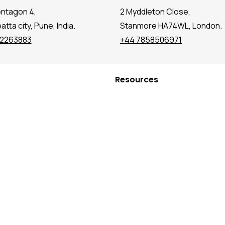
entagon 4,
2 Myddleton Close,
tta city, Pune, India.
Stanmore HA74WL, London.
72263883
+44 7858506971
Resources