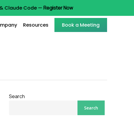
t & Claude Code —
Register Now
mpany
Resources
Book a Meeting
Search
Search