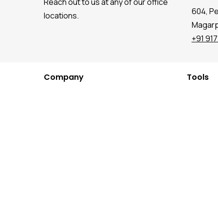
Reach out to us at any of our office
604, P
locations.
Magarpa
+91 91
Company
Tools