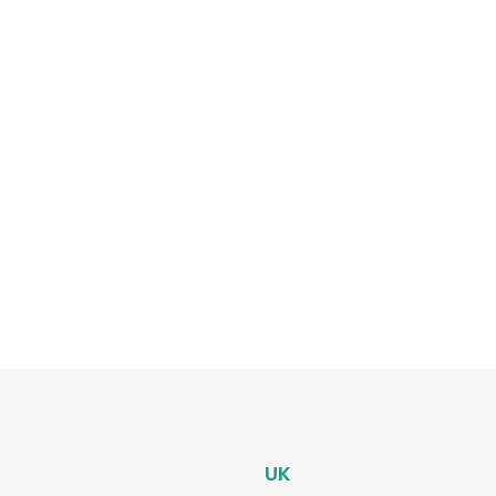
most popular posts
Software Testing guidance
ing
UK