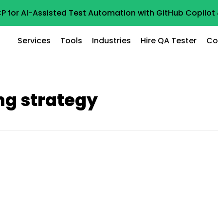
P for AI-Assisted Test Automation with GitHub Copilo
Services
Tools
Industries
Hire QA Tester
Co
ng strategy