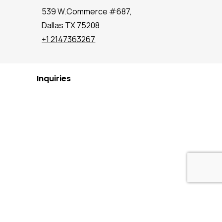
539 W.Commerce #687,
Dallas TX 75208
+1 2147363267
Inquiries