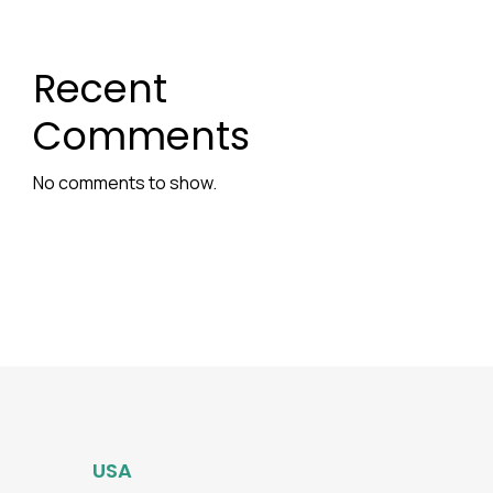
Recent
Comments
No comments to show.
USA