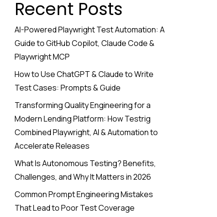
Recent Posts
AI-Powered Playwright Test Automation: A
Guide to GitHub Copilot, Claude Code &
Playwright MCP
How to Use ChatGPT & Claude to Write
Test Cases: Prompts & Guide
Transforming Quality Engineering for a
Modern Lending Platform: How Testrig
Combined Playwright, AI & Automation to
Accelerate Releases
What Is Autonomous Testing? Benefits,
Challenges, and Why It Matters in 2026
Common Prompt Engineering Mistakes
That Lead to Poor Test Coverage