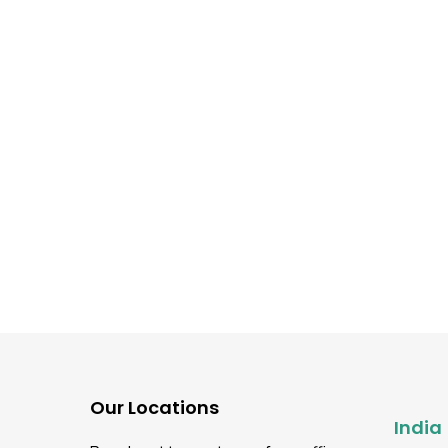
Automation Testing
Mobile Application Testing
Web Application Testing
Ultimate Guide To Build
Mobile App Device Test
Strategy
Our Locations
India