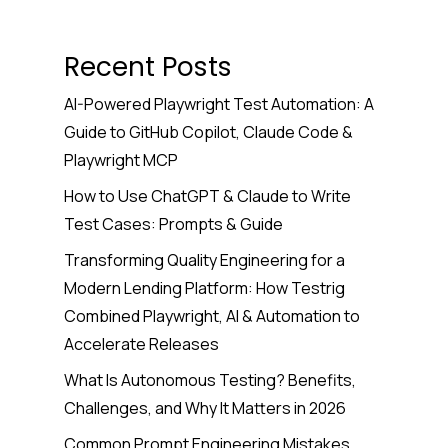
Recent Posts
AI-Powered Playwright Test Automation: A
Guide to GitHub Copilot, Claude Code &
Playwright MCP
How to Use ChatGPT & Claude to Write
Test Cases: Prompts & Guide
Transforming Quality Engineering for a
Modern Lending Platform: How Testrig
Combined Playwright, AI & Automation to
Accelerate Releases
What Is Autonomous Testing? Benefits,
Challenges, and Why It Matters in 2026
Common Prompt Engineering Mistakes