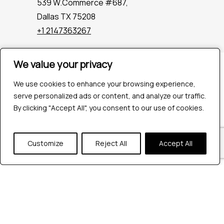
539 W.Commerce #687,
Dallas TX 75208
+1 2147363267
We value your privacy
We value your privacy
Company
Industries
We use cookies to enhance your browsing experience,
We use cookies to enhance your browsing experience,
Hire QA Tester
serve personalized ads or content, and analyze our traffic.
serve personalized ads or content, and analyze our traffic.
For Startups
By clicking "Accept All", you consent to our use of cookies.
By clicking "Accept All", you consent to our use of cookies.
For Enterprises
About Us
Customize
Customize
Reject All
Reject All
Accept All
Accept All
Careers
Contact Us
Tools
Playwright
Cypress
JMeter