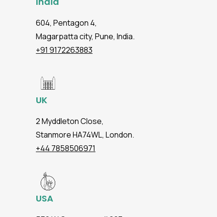
India
604, Pentagon 4,
Magarpatta city, Pune, India.
+91 9172263883
UK
2 Myddleton Close,
Stanmore HA74WL, London.
+44 7858506971
USA