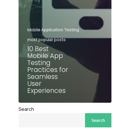
Mobile Application Testing
most popular posts
10 Best
Mobile App
Testing
Practices for
Seamless
User
Experiences
Search
Search