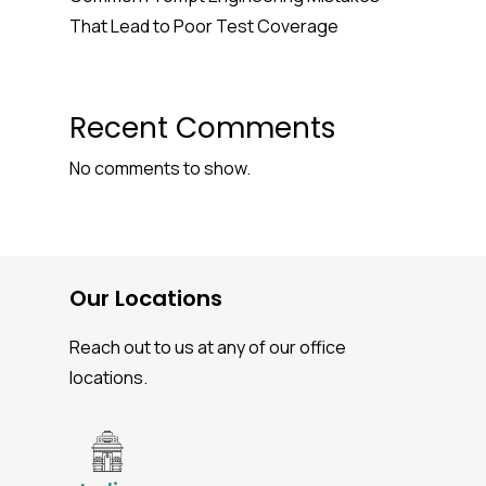
That Lead to Poor Test Coverage
Recent Comments
No comments to show.
Our Locations
Reach out to us at any of our office
locations.