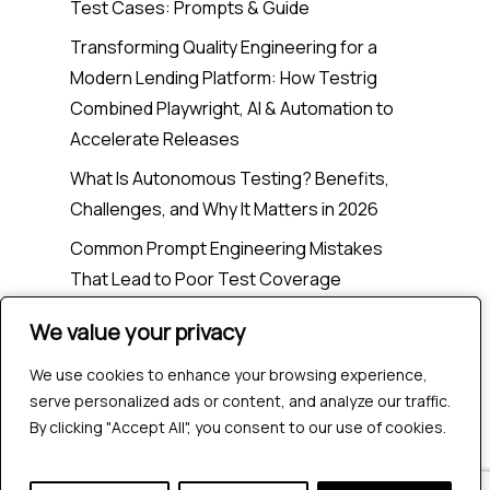
Test Cases: Prompts & Guide
Transforming Quality Engineering for a
Modern Lending Platform: How Testrig
Combined Playwright, AI & Automation to
Accelerate Releases
What Is Autonomous Testing? Benefits,
Challenges, and Why It Matters in 2026
Common Prompt Engineering Mistakes
That Lead to Poor Test Coverage
We value your privacy
We value your privacy
Recent Comments
We use cookies to enhance your browsing experience,
We use cookies to enhance your browsing experience,
serve personalized ads or content, and analyze our traffic.
serve personalized ads or content, and analyze our traffic.
No comments to show.
By clicking "Accept All", you consent to our use of cookies.
By clicking "Accept All", you consent to our use of cookies.