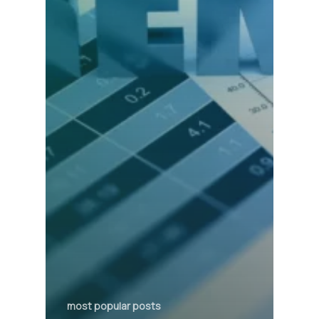
most popular posts