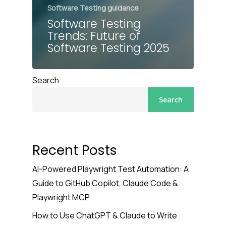
Software Testing guidance
Software Testing
Trends: Future of
Software Testing 2025
Search
Search
Recent Posts
AI-Powered Playwright Test Automation: A
Guide to GitHub Copilot, Claude Code &
Playwright MCP
How to Use ChatGPT & Claude to Write