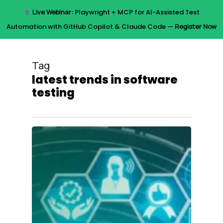
Skip
Live Webinar:
Playwright + MCP for AI-Assisted Test
to
Menu
Automation with GitHub Copilot & Claude Code —
Register Now
main
content
Tag
latest trends in software
testing