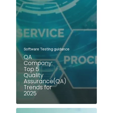
Software Testing guidance
QA
Company:
Top 5
Quality
Assurance(QA)
Trends for
2025