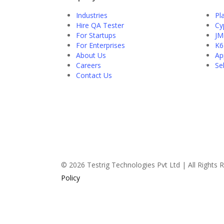
Industries
Pl
Hire QA Tester
Cy
For Startups
JM
For Enterprises
K6
About Us
Ap
Careers
Se
Contact Us
© 2026 Testrig Technologies Pvt Ltd | All Rights
Policy