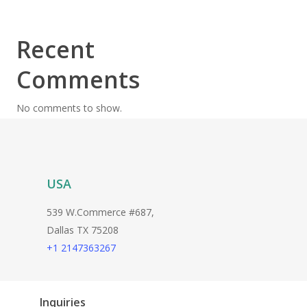
Recent
Comments
No comments to show.
USA
539 W.Commerce #687,
Dallas TX 75208
+1 2147363267
Inquiries