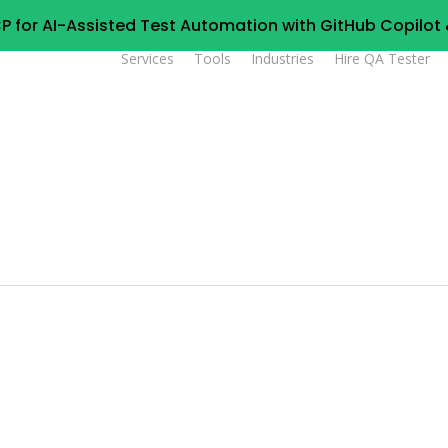
P for AI-Assisted Test Automation with GitHub Copilo
Services
Tools
Industries
Hire QA Tester