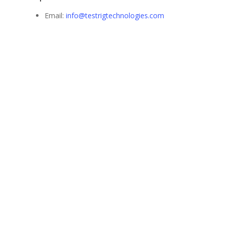
Email:
info@testrigtechnologies.com