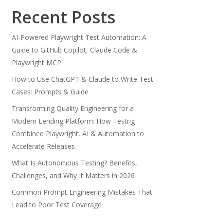
Recent Posts
AI-Powered Playwright Test Automation: A
Guide to GitHub Copilot, Claude Code &
Playwright MCP
How to Use ChatGPT & Claude to Write Test
Cases: Prompts & Guide
Transforming Quality Engineering for a
Modern Lending Platform: How Testrig
Combined Playwright, AI & Automation to
Accelerate Releases
What Is Autonomous Testing? Benefits,
Challenges, and Why It Matters in 2026
Common Prompt Engineering Mistakes That
Lead to Poor Test Coverage