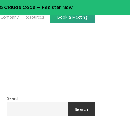
t & Claude Code —
Register Now
Company
Resources
Book a Meeting
Search
Search