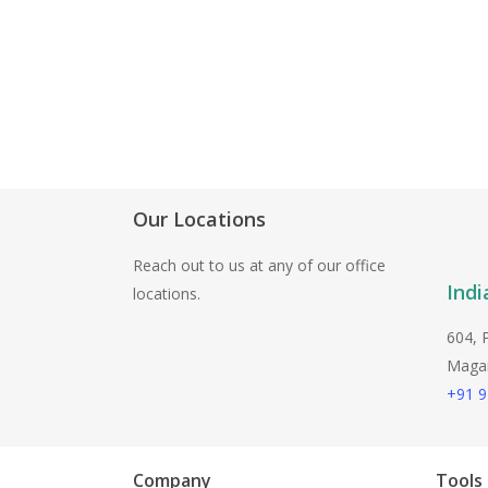
Our Locations
Reach out to us at any of our office
Indi
locations.
604, 
Magarp
+91 
Company
Tools