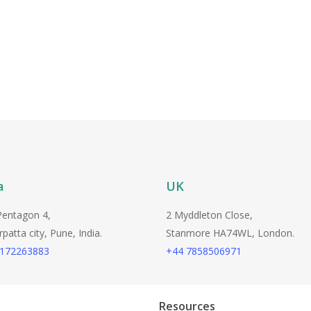
a
UK
Pentagon 4,
2 Myddleton Close,
atta city, Pune, India.
Stanmore HA74WL, London.
9172263883
+44 7858506971
Resources