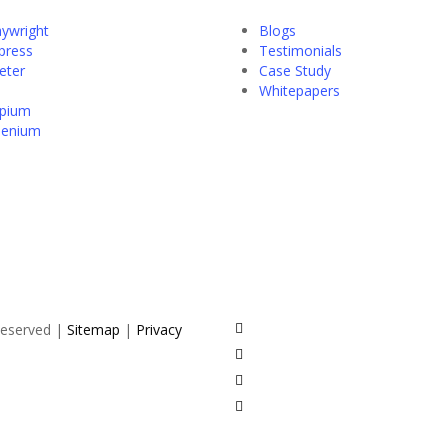
aywright
Blogs
press
Testimonials
eter
Case Study
Whitepapers
pium
lenium
twitter
 Reserved |
Sitemap
|
Privacy
facebook
pinterest
linkedin
youtube