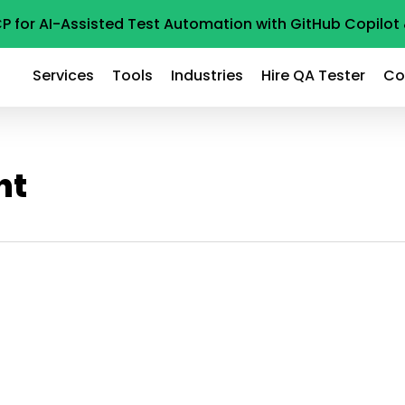
P for AI-Assisted Test Automation with GitHub Copilo
Services
Tools
Industries
Hire QA Tester
Co
ht