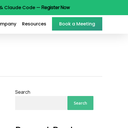
t & Claude Code —
Register Now
mpany
Resources
Book a Meeting
Search
Search