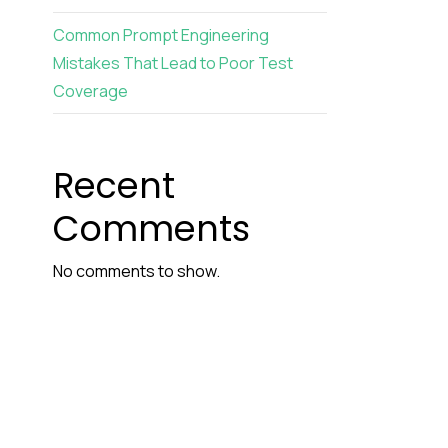
Common Prompt Engineering
Mistakes That Lead to Poor Test
Coverage
Recent
Comments
No comments to show.