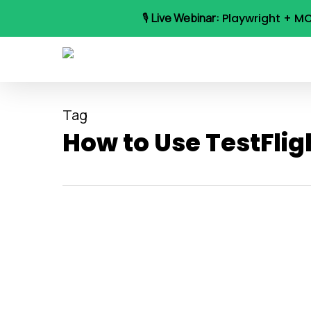
Skip
🎙️
Live Webinar:
Playwright + MC
to
main
content
Tag
How to Use TestFlig