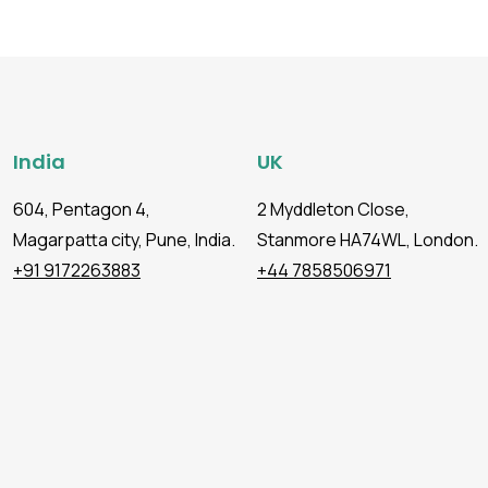
India
UK
604, Pentagon 4,
2 Myddleton Close,
Magarpatta city, Pune, India.
Stanmore HA74WL, London.
+91 9172263883
+44 7858506971