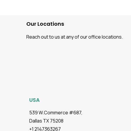
Testing: Benefits & Pre-
Requisites
Our Locations
Reach out to us at any of our office locations.
USA
539 W.Commerce #687,
Dallas TX 75208
+1 2147363267