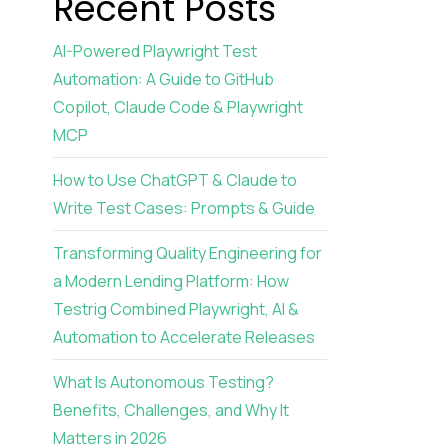
Recent Posts
AI-Powered Playwright Test
Automation: A Guide to GitHub
Copilot, Claude Code & Playwright
MCP
How to Use ChatGPT & Claude to
Write Test Cases: Prompts & Guide
Transforming Quality Engineering for
a Modern Lending Platform: How
Testrig Combined Playwright, AI &
Automation to Accelerate Releases
What Is Autonomous Testing?
Benefits, Challenges, and Why It
Matters in 2026