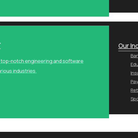
r
Our In
Ban
ng top-notch engineering and software
Edu
arious industries.
Ins
Pa
Ret
Spo