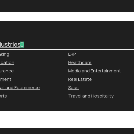
dustries
king
ERP
cation
Healthcare
urance
Media and Entertainment
yment
Real Estate
ail and Ecommerce
Saas
rts
Travel and Hospitality