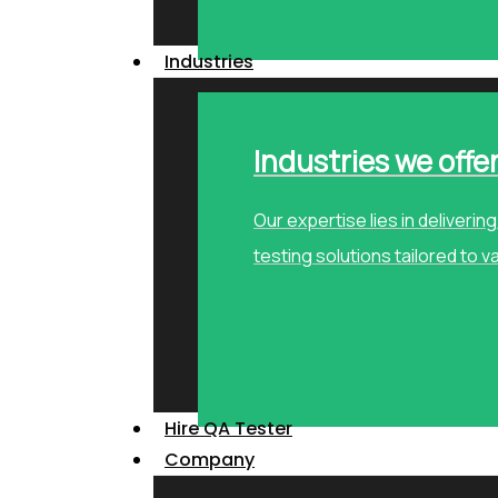
Industries
Industries we offe
Our expertise lies in deliveri
testing solutions tailored to v
Hire QA Tester
Company