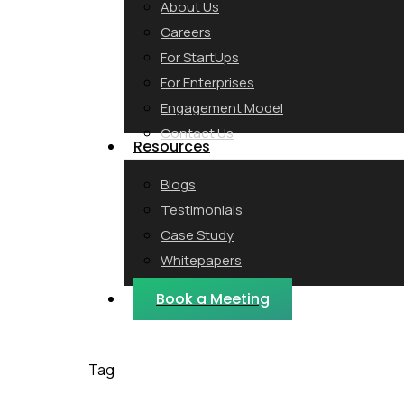
About Us
Careers
For StartUps
For Enterprises
Engagement Model
Contact Us
Resources
Blogs
Testimonials
Case Study
Whitepapers
Webinars
Book a Meeting
Tag