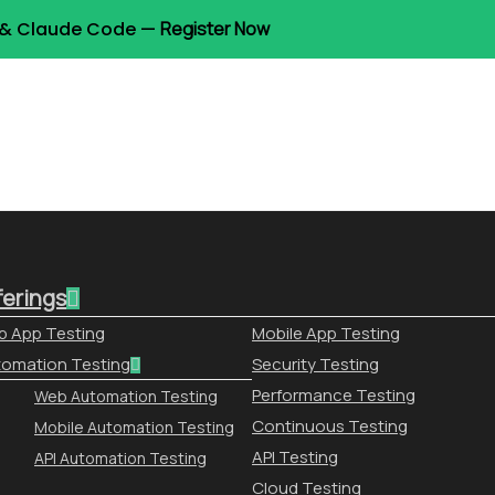
t & Claude Code —
Register Now
ferings
 App Testing
Mobile App Testing
omation Testing
Security Testing
Performance Testing
Web Automation Testing
Continuous Testing
Mobile Automation Testing
API Testing
API Automation Testing
Cloud Testing