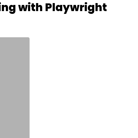
ing with Playwright