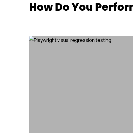
How Do You Perform