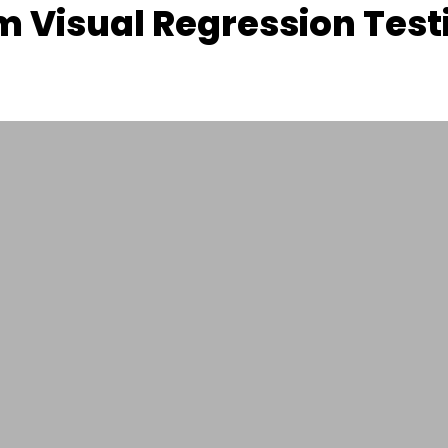
 Visual Regression Test