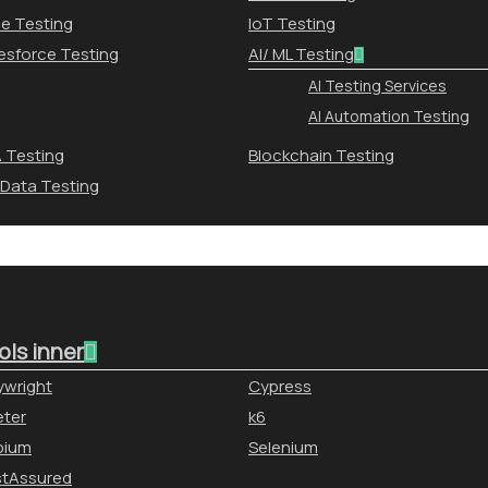
le Testing
IoT Testing
esforce Testing
AI/ ML Testing
AI Testing Services
AI Automation Testing
 Testing
Blockchain Testing
 Data Testing
ols inner
ywright
Cypress
ter
k6
pium
Selenium
stAssured