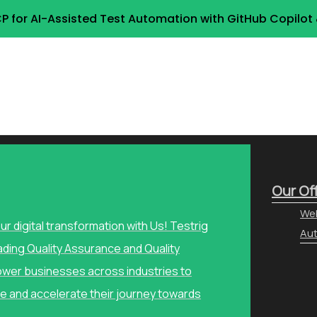
P for AI-Assisted Test Automation with GitHub Copilo
Our Of
Web
our digital transformation with Us! Testrig
Aut
ading Quality Assurance and Quality
wer businesses across industries to
e and accelerate their journey towards