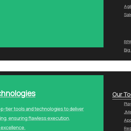
Agi
Sal
RPA
Big
chnologies
Our To
Pla
p-tier tools and technologies to deliver
JMe
ng, ensuring flawless execution,
Ap
 excellence.
Re