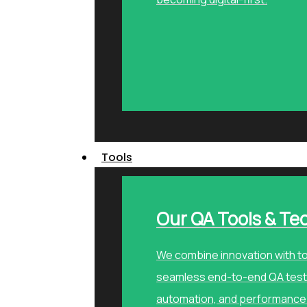
Tools
Our QA Tools & Te
We combine innovation with to
seamless end-to-end QA testi
automation, and performance