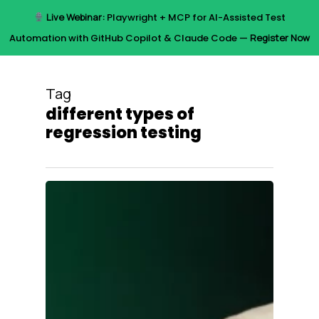
Skip
Live Webinar:
Playwright + MCP for AI-Assisted Test
to
Menu
Automation with GitHub Copilot & Claude Code —
Register Now
main
content
Tag
different types of
regression testing