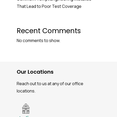
That Lead to Poor Test Coverage
Recent Comments
No comments to show.
Our Locations
Reach out to us at any of our office
locations.