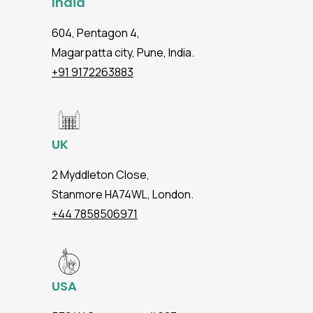
India
604, Pentagon 4,
Magarpatta city, Pune, India.
+91 9172263883
UK
2 Myddleton Close,
Stanmore HA74WL, London.
+44 7858506971
USA