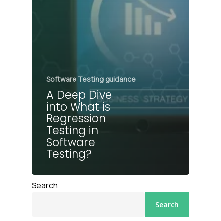
Software Testing guidance
A Deep Dive
into What is
Regression
Testing in
Software
Testing?
Search
Search