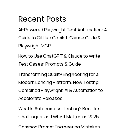
Recent Posts
AI-Powered Playwright Test Automation: A
Guide to GitHub Copilot, Claude Code &
Playwright MCP
How to Use ChatGPT & Claude to Write
Test Cases: Prompts & Guide
Transforming Quality Engineering for a
Modern Lending Platform: How Testrig
Combined Playwright, AI & Automation to
Accelerate Releases
What Is Autonomous Testing? Benefits,
Challenges, and Why It Matters in 2026
Common Prompt Engineering Mistakes