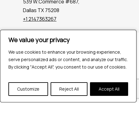
539 W.Commerce #687,
Dallas TX 75208
+1 2147363267
We value your privacy
We value your privacy
Company
Industries
We use cookies to enhance your browsing experience,
We use cookies to enhance your browsing experience,
Hire QA Tester
serve personalized ads or content, and analyze our traffic.
serve personalized ads or content, and analyze our traffic.
For Startups
By clicking "Accept All", you consent to our use of cookies.
By clicking "Accept All", you consent to our use of cookies.
For Enterprises
About Us
Customize
Customize
Reject All
Reject All
Accept All
Accept All
Careers
Contact Us
Tools
Playwright
Cypress
JMeter