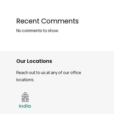
Recent Comments
No comments to show.
Our Locations
Reach out to us at any of our office
locations.
India