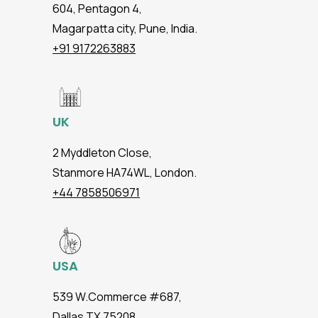
604, Pentagon 4,
Magarpatta city, Pune, India.
+91 9172263883
UK
2 Myddleton Close,
Stanmore HA74WL, London.
+44 7858506971
USA
539 W.Commerce #687,
Dallas TX 75208