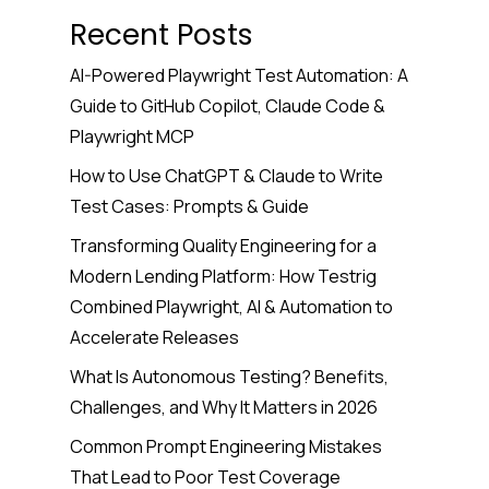
Recent Posts
AI-Powered Playwright Test Automation: A
Guide to GitHub Copilot, Claude Code &
Playwright MCP
How to Use ChatGPT & Claude to Write
Test Cases: Prompts & Guide
Transforming Quality Engineering for a
Modern Lending Platform: How Testrig
Combined Playwright, AI & Automation to
Accelerate Releases
What Is Autonomous Testing? Benefits,
Challenges, and Why It Matters in 2026
Common Prompt Engineering Mistakes
That Lead to Poor Test Coverage