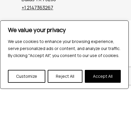
+1 2147363267
We value your privacy
Company
Industries
We use cookies to enhance your browsing experience,
Hire QA Tester
serve personalized ads or content, and analyze our traffic.
For Startups
By clicking "Accept All", you consent to our use of cookies.
For Enterprises
About Us
Careers
Customize
Reject All
Accept All
Contact Us
Tools
Playwright
Cypress
JMeter
K6
Appium