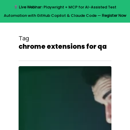
Skip
Live Webinar:
Playwright + MCP for AI-Assisted Test
to
Menu
Automation with GitHub Copilot & Claude Code —
Register Now
main
content
Tag
chrome extensions for qa