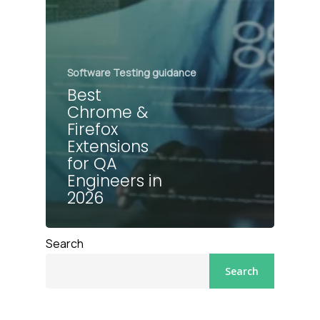
Software Testing guidance
Best
Chrome &
Firefox
Extensions
for QA
Engineers in
2026
Search
Search