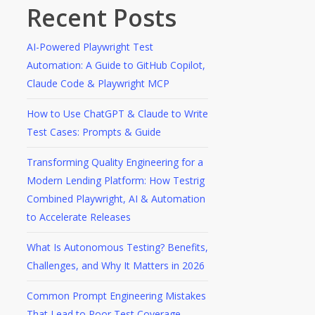
Recent Posts
AI-Powered Playwright Test
Automation: A Guide to GitHub Copilot,
Claude Code & Playwright MCP
How to Use ChatGPT & Claude to Write
Test Cases: Prompts & Guide
Transforming Quality Engineering for a
Modern Lending Platform: How Testrig
Combined Playwright, AI & Automation
to Accelerate Releases
What Is Autonomous Testing? Benefits,
Challenges, and Why It Matters in 2026
Common Prompt Engineering Mistakes
That Lead to Poor Test Coverage