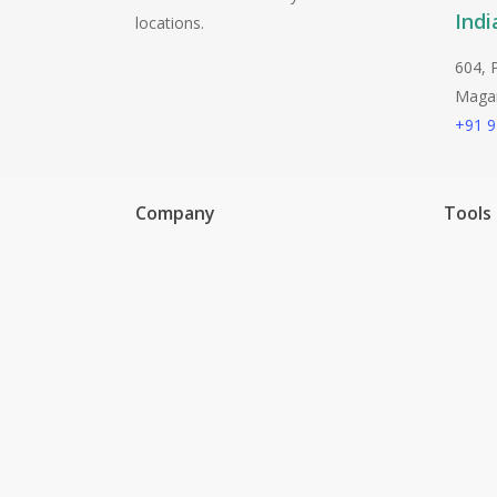
Indi
locations.
604, 
Magarp
+91 
Company
Tools