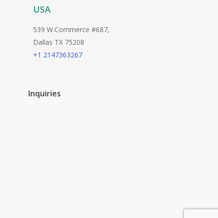
USA
539 W.Commerce #687,
Dallas TX 75208
+1 2147363267
Inquiries