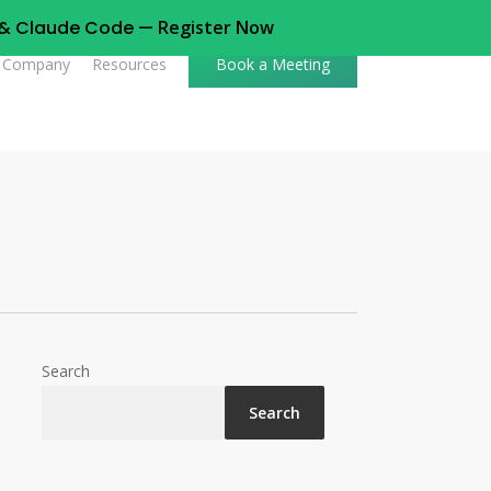
t & Claude Code —
Register Now
Company
Resources
Book a Meeting
Search
Search