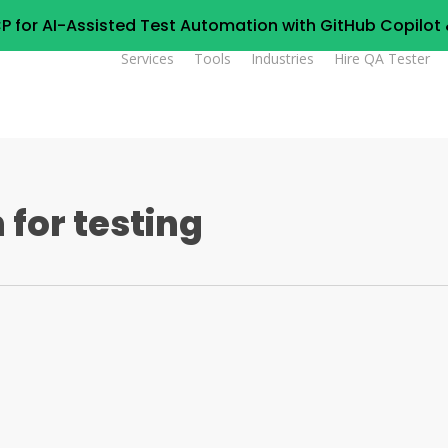
P for AI-Assisted Test Automation with GitHub Copilo
Services
Tools
Industries
Hire QA Tester
for testing