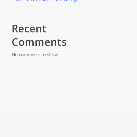
Recent
Comments
No comments to show.