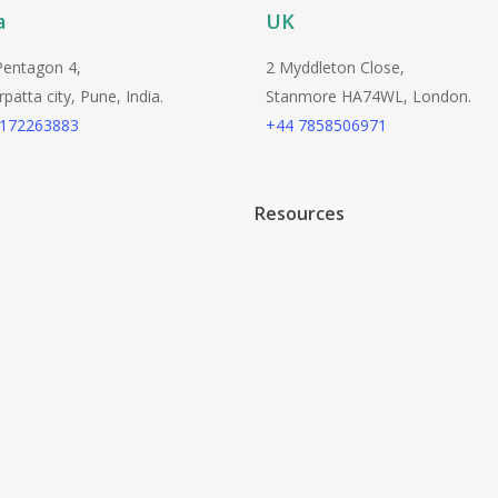
a
UK
Pentagon 4,
2 Myddleton Close,
atta city, Pune, India.
Stanmore HA74WL, London.
9172263883
+44 7858506971
Resources