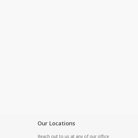
Software Testing guidance
Best Chrome & Firefox Exte
for QA Engineers in 2026
Our Locations
Reach out to us at any of our office