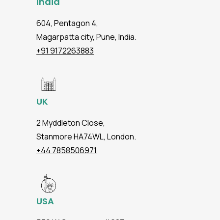
India
604, Pentagon 4,
Magarpatta city, Pune, India.
+91 9172263883
UK
2 Myddleton Close,
Stanmore HA74WL, London.
+44 7858506971
USA