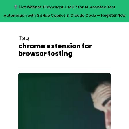
Skip
Live Webinar:
Playwright + MCP for AI-Assisted Test
to
Menu
Automation with GitHub Copilot & Claude Code —
Register Now
main
content
Tag
chrome extension for
browser testing