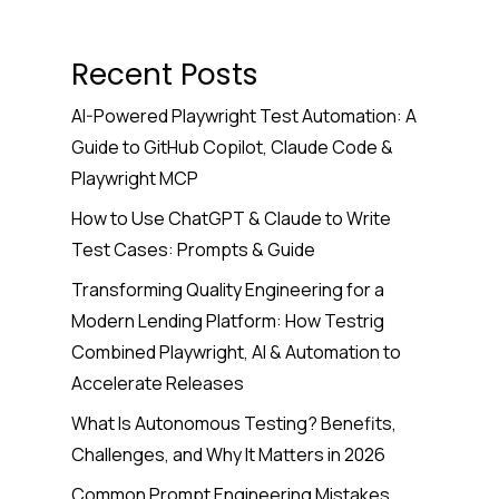
Recent Posts
AI-Powered Playwright Test Automation: A
Guide to GitHub Copilot, Claude Code &
Playwright MCP
How to Use ChatGPT & Claude to Write
Test Cases: Prompts & Guide
Transforming Quality Engineering for a
Modern Lending Platform: How Testrig
Combined Playwright, AI & Automation to
Accelerate Releases
What Is Autonomous Testing? Benefits,
Challenges, and Why It Matters in 2026
Common Prompt Engineering Mistakes