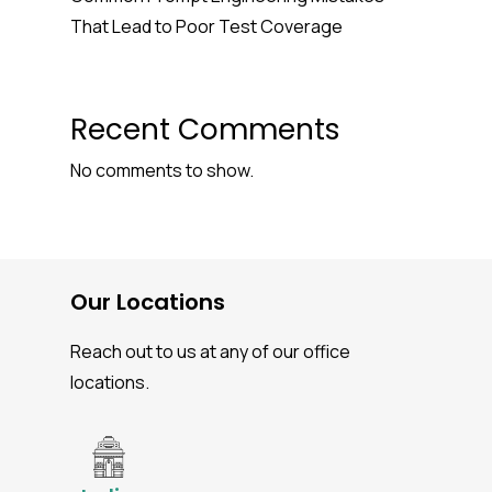
That Lead to Poor Test Coverage
Recent Comments
No comments to show.
Our Locations
Reach out to us at any of our office
locations.