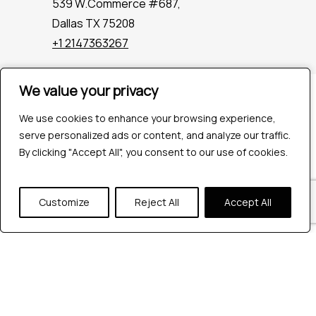
539 W.Commerce #687,
Dallas TX 75208
+1 2147363267
We value your privacy
We value your privacy
Company
Industries
We use cookies to enhance your browsing experience,
We use cookies to enhance your browsing experience,
Hire QA Tester
serve personalized ads or content, and analyze our traffic.
serve personalized ads or content, and analyze our traffic.
For Startups
By clicking "Accept All", you consent to our use of cookies.
By clicking "Accept All", you consent to our use of cookies.
For Enterprises
About Us
Customize
Customize
Reject All
Reject All
Accept All
Accept All
Careers
Contact Us
Tools
Playwright
Cypress
JMeter