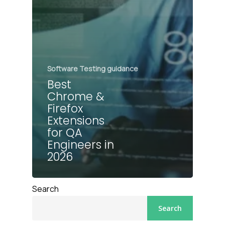
Software Testing guidance
Best
Chrome &
Firefox
Extensions
for QA
Engineers in
2026
Search
Search