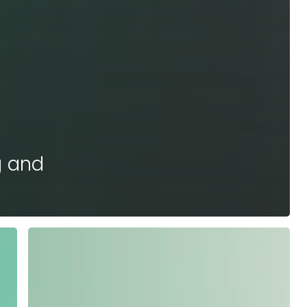
g and