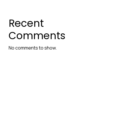
Recent
Comments
No comments to show.