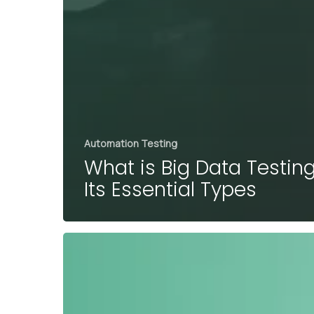
Automation Testing
What is Big Data Testin
Its Essential Types