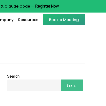
ot & Claude Code —
Register Now
mpany
Resources
Book a Meeting
Search
Search