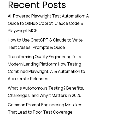
Recent Posts
AI-Powered Playwright Test Automation: A
Guide to GitHub Copilot, Claude Code &
Playwright MCP
How to Use ChatGPT & Claude to Write
Test Cases: Prompts & Guide
Transforming Quality Engineering for a
Modern Lending Platform: How Testrig
Combined Playwright, AI & Automation to
Accelerate Releases
What Is Autonomous Testing? Benefits,
Challenges, and Why It Matters in 2026
Common Prompt Engineering Mistakes
That Lead to Poor Test Coverage