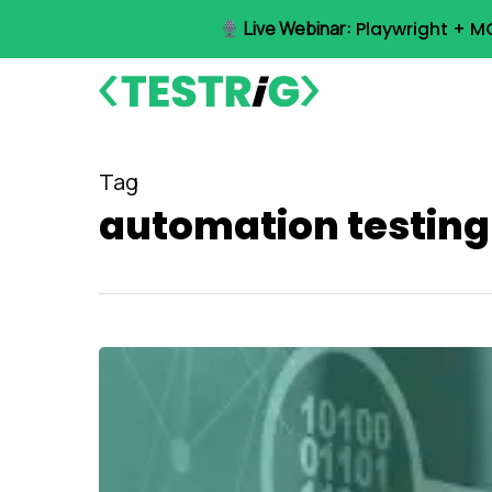
Skip
Live Webinar:
Playwright + M
to
main
content
Tag
automation testing