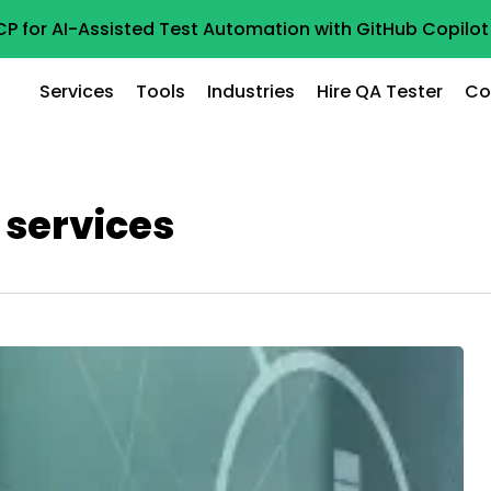
CP for AI-Assisted Test Automation with GitHub Copil
Services
Tools
Industries
Hire QA Tester
Co
 services