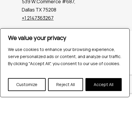
539 W.Commerce #687,
Dallas TX 75208
+1 2147363267
We value your privacy
Company
Industries
We use cookies to enhance your browsing experience,
Hire QA Tester
serve personalized ads or content, and analyze our traffic.
For Startups
By clicking "Accept All", you consent to our use of cookies.
For Enterprises
About Us
Customize
Reject All
Accept All
Careers
Contact Us
Tools
Playwright
Cypress
JMeter