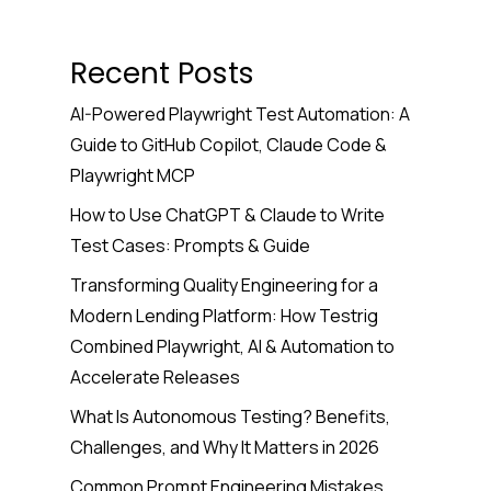
Recent Posts
AI-Powered Playwright Test Automation: A
Guide to GitHub Copilot, Claude Code &
Playwright MCP
How to Use ChatGPT & Claude to Write
Test Cases: Prompts & Guide
Transforming Quality Engineering for a
Modern Lending Platform: How Testrig
Combined Playwright, AI & Automation to
Accelerate Releases
What Is Autonomous Testing? Benefits,
Challenges, and Why It Matters in 2026
Common Prompt Engineering Mistakes