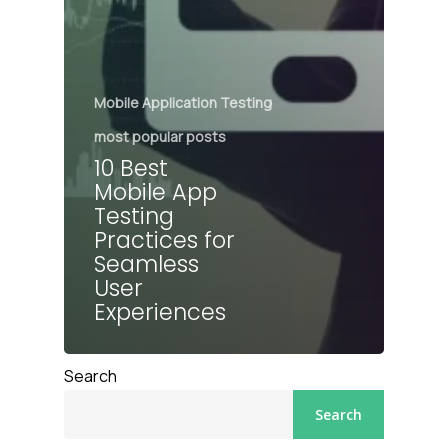
Mobile Application Testing
most popular posts
10 Best
Mobile App
Testing
Practices for
Seamless
User
Experiences
Search
Search