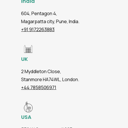
India
604, Pentagon 4,
Magarpatta city, Pune, India.
+91 9172263883
UK
2 Myddleton Close,
Stanmore HA74WL, London.
+44 7858506971
USA