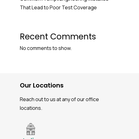
That Lead to Poor Test Coverage
Recent Comments
No comments to show.
Our Locations
Reach out to us at any of our office
locations.