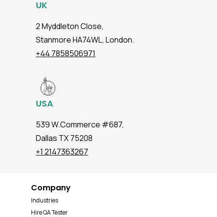
UK
2 Myddleton Close,
Stanmore HA74WL, London.
+44 7858506971
USA
539 W.Commerce #687,
Dallas TX 75208
+1 2147363267
Company
Industries
Hire QA Tester