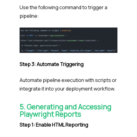
Use the following command to trigger a
pipeline:
Step 3: Automate Triggering
Automate pipeline execution with scripts or
integrate it into your deployment workflow.
5. Generating and Accessing
Playwright Reports
Step 1: Enable HTML Reporting