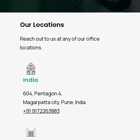
Our Locations
Reach out to us at any of our office
locations.
India
604, Pentagon 4,
Magarpatta city, Pune, India.
+91 9172263883