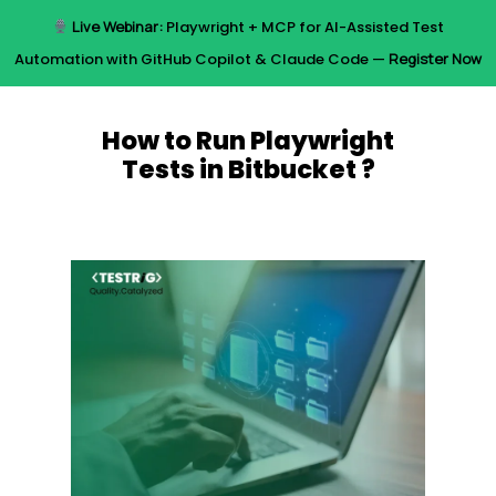
Skip
Live Webinar:
Playwright + MCP for AI-Assisted Test
to
Menu
Automation with GitHub Copilot & Claude Code —
Register Now
main
content
How to Run Playwright
Tests in Bitbucket ?