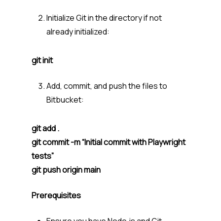
Initialize Git in the directory if not
already initialized:
git init
Add, commit, and push the files to
Bitbucket:
git add .
git commit -m “Initial commit with Playwright
tests”
git push origin main
Prerequisites