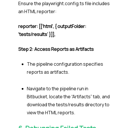
Ensure the playwright.config.ts file includes
an HTML reporter:
reporter: [[‘html’, { outputFolder:
‘tests/results’ }]],
Step 2: Access Reports as Artifacts
The pipeline configuration specifies
reports as artifacts.
Navigate to the pipeline run in
Bitbucket, locate the “Artifacts” tab, and
download the tests/results directory to
view the HTML reports.