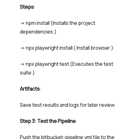
Steps
:
-> npm install (Installs the project
dependencies.)
-> npx playwright install ( Install browser )
-> npx playwright test (Executes the test
suite.)
Artifacts
:
Save test results and logs for later review.
Step 3: Test the Pipeline
Push the bitbucket-pipeline.yml file to the