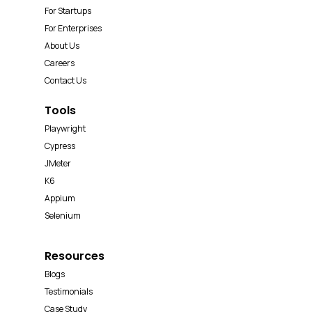
For Startups
For Enterprises
About Us
Careers
Contact Us
Tools
Playwright
Cypress
JMeter
K6
Appium
Selenium
Resources
Blogs
Testimonials
Case Study