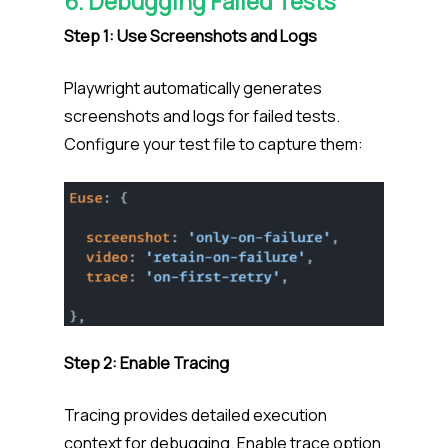
6. Debugging Failed Tests
Step 1: Use Screenshots and Logs
Playwright automatically generates
screenshots and logs for failed tests.
Configure your test file to capture them:
Step 2: Enable Tracing
Tracing provides detailed execution
context for debugging. Enable trace option