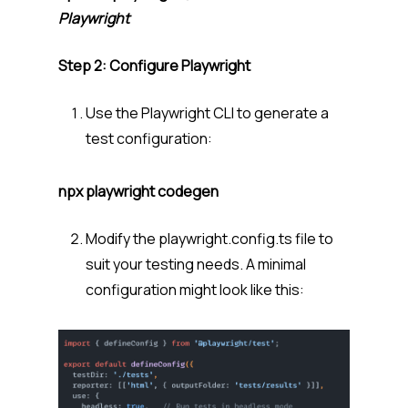
Playwright
Step 2: Configure Playwright
Use the Playwright CLI to generate a
test configuration:
npx playwright codegen
Modify the playwright.config.ts file to
suit your testing needs. A minimal
configuration might look like this: