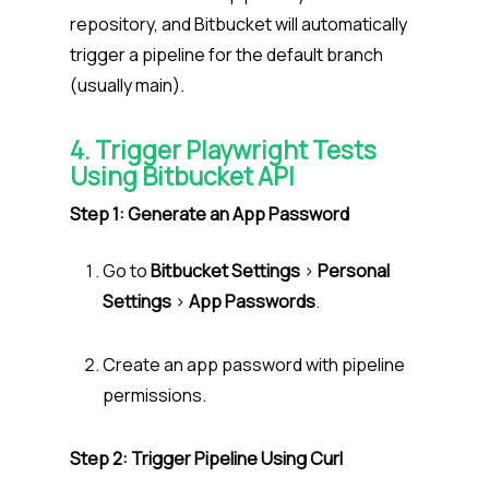
repository, and Bitbucket will automatically
trigger a pipeline for the default branch
(usually main).
4. Trigger Playwright Tests
Using Bitbucket API
Step 1: Generate an App Password
Go to
Bitbucket Settings
>
Personal
Settings
>
App Passwords
.
Create an app password with pipeline
permissions.
Step 2: Trigger Pipeline Using Curl