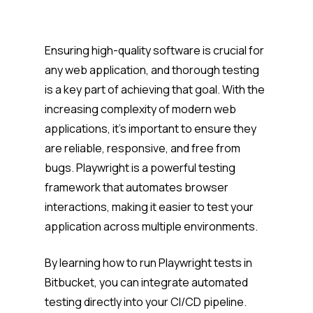
Ensuring high-quality software is crucial for
any web application, and thorough testing
is a key part of achieving that goal. With the
increasing complexity of modern web
applications, it’s important to ensure they
are reliable, responsive, and free from
bugs. Playwright is a powerful testing
framework that automates browser
interactions, making it easier to test your
application across multiple environments.
By learning how to run Playwright tests in
Bitbucket, you can integrate automated
testing directly into your CI/CD pipeline.