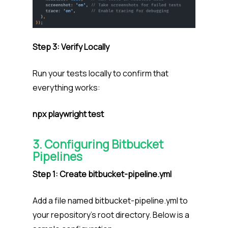
Step 3: Verify Locally
Run your tests locally to confirm that
everything works:
npx playwright test
3. Configuring Bitbucket
Pipelines
Step 1: Create bitbucket-pipeline.yml
Add a file named bitbucket-pipeline.yml to
your repository’s root directory. Below is a