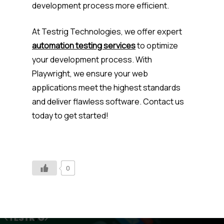
development process more efficient.
At Testrig Technologies, we offer expert
automation testing services
to optimize
your development process. With
Playwright, we ensure your web
applications meet the highest standards
and deliver flawless software. Contact us
today to get started!
0