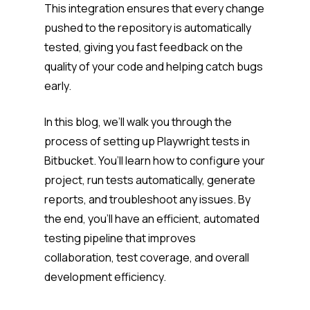
This integration ensures that every change
pushed to the repository is automatically
tested, giving you fast feedback on the
quality of your code and helping catch bugs
early.
In this blog, we’ll walk you through the
process of setting up Playwright tests in
Bitbucket. You’ll learn how to configure your
project, run tests automatically, generate
reports, and troubleshoot any issues. By
the end, you’ll have an efficient, automated
testing pipeline that improves
collaboration, test coverage, and overall
development efficiency.