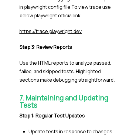
in playwright config file To view trace use
below playwright official link
https://trace.playwright.dev
Step 3: Review Reports
Use the HTML reports to analyze passed,
failed, and skipped tests. Highlighted
sections make debugging straightforward.
7. Maintaining and Updating
Tests
Step 1: Regular Test Updates
Update tests in response to changes