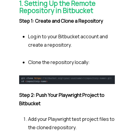
1. Setting Up the Remote
Repository in Bitbucket
Step 1: Create and Clone a Repository
Log in to your Bitbucket account and
create a repository.
Clone the repository locally:
Step 2: Push Your Playwright Project to
Bitbucket
Add your Playwright test project files to
the cloned repository.