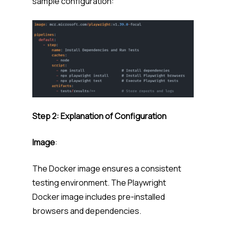
sample configuration:
Step 2: Explanation of Configuration
Image
:
The Docker image ensures a consistent
testing environment. The Playwright
Docker image includes pre-installed
browsers and dependencies.