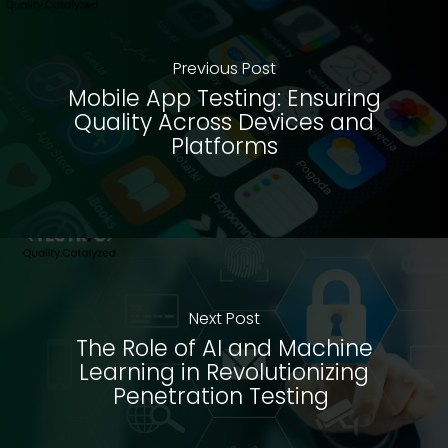
Previous Post
Mobile App Testing: Ensuring
Quality Across Devices and
Platforms
Next Post
The Role of AI and Machine
Learning in Revolutionizing
Penetration Testing