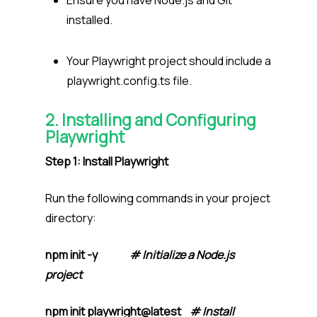
Ensure you have Node.js and Git
installed.
Your Playwright project should include a
playwright.config.ts file.
2. Installing and Configuring
Playwright
Step 1: Install Playwright
Run the following commands in your project
directory:
npm init -y
# Initialize a Node.js
project
npm init playwright@latest
# Install