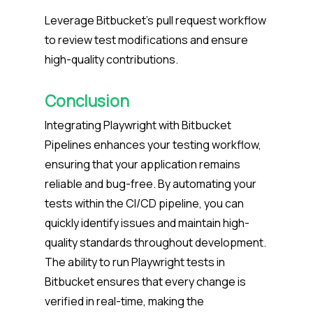
Leverage Bitbucket’s pull request workflow
to review test modifications and ensure
high-quality contributions.
Conclusion
Integrating Playwright with Bitbucket
Pipelines enhances your testing workflow,
ensuring that your application remains
reliable and bug-free. By automating your
tests within the CI/CD pipeline, you can
quickly identify issues and maintain high-
quality standards throughout development.
The ability to run Playwright tests in
Bitbucket ensures that every change is
verified in real-time, making the