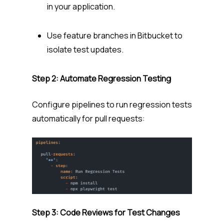
in your application.
Use feature branches in Bitbucket to
isolate test updates.
Step 2: Automate Regression Testing
Configure pipelines to run regression tests
automatically for pull requests:
Step 3: Code Reviews for Test Changes