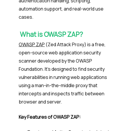
authentication handling, scripting,
automation support, and real-world use
cases.
What is OWASP ZAP?
OWASP ZAP
(Zed Attack Proxy) is a free,
open-source web application security
scanner developed by the OWASP
Foundation. It’s designed to find security
vulnerabilities in running web applications
using a man-in-the-middle proxy that
intercepts and inspects traffic between
browser and server.
Key Features of OWASP ZAP: