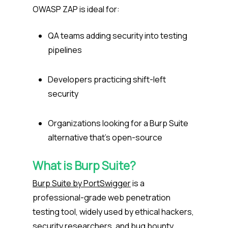
OWASP ZAP is ideal for:
QA teams adding security into testing
pipelines
Developers practicing shift-left
security
Organizations looking for a Burp Suite
alternative that’s open-source
What is Burp Suite?
Burp Suite by PortSwigger
is a
professional-grade web penetration
testing tool, widely used by ethical hackers,
security researchers, and bug bounty