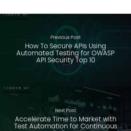
Previous Post
How To Secure APIs Using
Automated Testing for OWASP
API Security Top 10
Next Post
Accelerate Time to Market with
Test Automation for Continuous