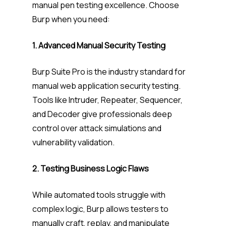
manual pen testing excellence. Choose
Burp when you need:
1. Advanced Manual Security Testing
Burp Suite Pro is the industry standard for
manual web application security testing.
Tools like Intruder, Repeater, Sequencer,
and Decoder give professionals deep
control over attack simulations and
vulnerability validation.
2. Testing Business Logic Flaws
While automated tools struggle with
complex logic, Burp allows testers to
manually craft, replay, and manipulate