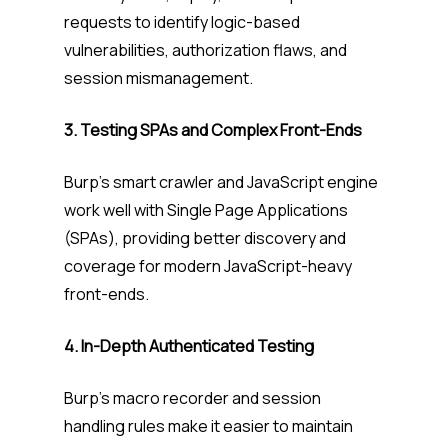
requests to identify logic-based
vulnerabilities, authorization flaws, and
session mismanagement.
3. Testing SPAs and Complex Front-Ends
Burp’s smart crawler and JavaScript engine
work well with Single Page Applications
(SPAs), providing better discovery and
coverage for modern JavaScript-heavy
front-ends.
4. In-Depth Authenticated Testing
Burp’s macro recorder and session
handling rules make it easier to maintain