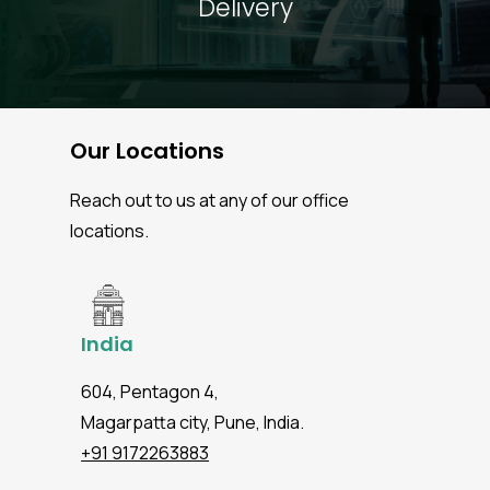
Delivery
Our Locations
Reach out to us at any of our office
locations.
India
604, Pentagon 4,
Magarpatta city, Pune, India.
+91 9172263883