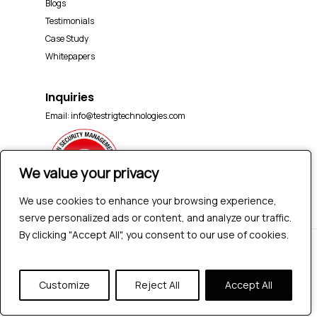
Blogs
Testimonials
Case Study
Whitepapers
Inquiries
Email:
info@testrigtechnologies.com
We value your privacy
We value your privacy
We use cookies to enhance your browsing experience,
We use cookies to enhance your browsing experience,
serve personalized ads or content, and analyze our traffic.
serve personalized ads or content, and analyze our traffic.
By clicking "Accept All", you consent to our use of cookies.
By clicking "Accept All", you consent to our use of cookies.
© 2026 Testrig Technologies Pvt Ltd | All Rights
Reserved |
Sitemap
|
Privacy Policy
Customize
Customize
Reject All
Reject All
Accept All
Accept All
twitter
facebook
pinterest
linkedin
youtube
instagram