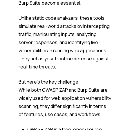
Burp Suite become essential.
Unlike static code analyzers, these tools
simulate real-world attacks by intercepting
traffic, manipulating inputs, analyzing
server responses, and identifying live
vulnerabilities in running web applications.
They act as your frontline defense against
real-time threats.
But here’s the key challenge:
While both OWASP ZAP and Burp Suite are
widely used for web application vulnerability
scanning, they differ significantly in terms
of features, use cases, and workflows.
OWASP ZAP is a free, open-source