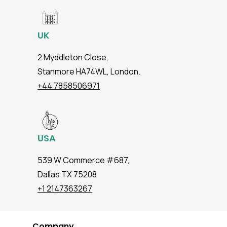
UK
2 Myddleton Close,
Stanmore HA74WL, London.
+44 7858506971
USA
539 W.Commerce #687,
Dallas TX 75208
+1 2147363267
Company