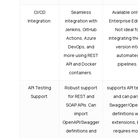
CI/CD
Seamless
Available only
Integration
integration with
Enterprise Edi
Jenkins, GitHub
Not ideal f
Actions, Azure
integrating th
DevOps, and
version int
more using REST
automate
API and Docker
pipelines
containers.
API Testing
Robust support
supports API t
Support
for REST and
and can par
SOAP APIs. Can
Swagger/Ope
import
definitions w
OpenAPI/Swagger
extensions, 
definitions and
requires mo