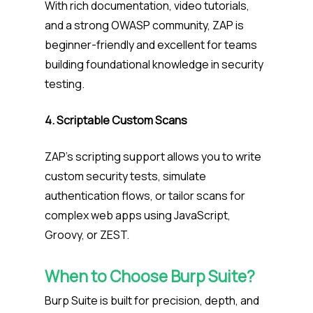
With rich documentation, video tutorials,
and a strong OWASP community, ZAP is
beginner-friendly and excellent for teams
building foundational knowledge in security
testing.
4. Scriptable Custom Scans
ZAP’s scripting support allows you to write
custom security tests, simulate
authentication flows, or tailor scans for
complex web apps using JavaScript,
Groovy, or ZEST.
When to Choose Burp Suite?
Burp Suite is built for precision, depth, and