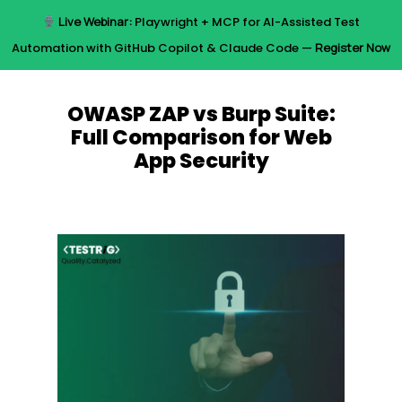
Skip
Live Webinar:
Playwright + MCP for AI-Assisted Test
to
Menu
Automation with GitHub Copilot & Claude Code —
Register Now
main
content
OWASP ZAP vs Burp Suite:
Full Comparison for Web
App Security