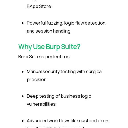
BApp Store
Powerful fuzzing, logic flaw detection,
and session handling
Why Use Burp Suite?
Burp Suite is perfect for:
Manual security testing with surgical
precision
Deep testing of business logic
vulnerabilities
Advanced workflows like custom token