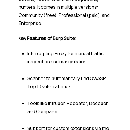
hunters. It comes in multiple versions:
Community (free), Professional (paid), and
Enterprise.
Key Features of Burp Suite:
Intercepting Proxy for manual traffic
inspection and manipulation
Scanner to automatically find OWASP
Top 10 vulnerabilities
Tools like Intruder, Repeater, Decoder,
and Comparer
Support for custom extensions via the