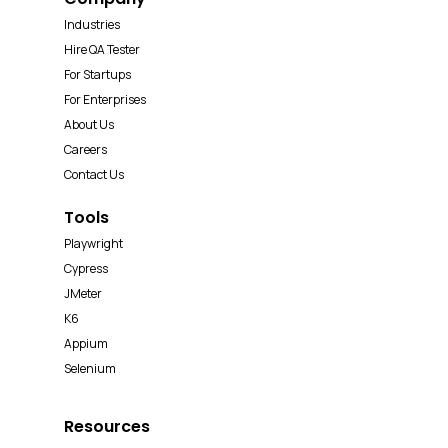
Industries
Hire QA Tester
For Startups
For Enterprises
About Us
Careers
Contact Us
Tools
Playwright
Cypress
JMeter
K6
Appium
Selenium
Resources