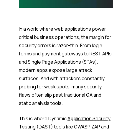
In a world where web applications power
critical business operations, the margin for
security errors is razor-thin. From login
forms and payment gateways to REST APIs
and Single Page Applications (SPAs),
modern apps expose large attack
surfaces. And with attackers constantly
probing for weak spots, many security
flaws often slip past traditional QA and
static analysis tools.
This is where Dynamic
Application Security
Testing
(DAST) tools like OWASP ZAP and