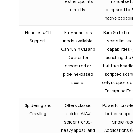
test endpoints
manual set
directly.
compared to 
native capabil
Headless/CLI
Fully headless
Burp Suite Pro 
Support
mode available.
some limited
Can run in CLI and
capabilities (
Docker for
launching the 
scheduled or
but true headl
pipeline-based
scripted scan
scans.
only supported 
Enterprise Edi
Spidering and
Offers classic
Powerful crawle
Crawling
spider, AJAX
better suppor
spider (for JS-
Single Pag
heavy apps), and
Applications (