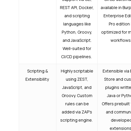
REST API, Docker,
available in Bur
and scripting
Enterprise Edi
languages like
Pro edition 
Python, Groovy,
optimized for 
and JavaScript.
workflows
Well-suited for
CI/CD pipelines.
Scripting &
Highly scriptable
Extensible via
Extensibility
using ZEST,
Store and cu
JavaScript, and
plugins writte
Groovy. Custom
Java or Pyth
rules can be
Offers prebuilt
added via ZAP’s
and communi
scripting engine.
develope
extension