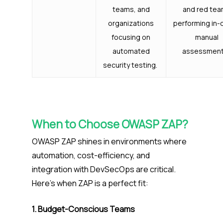
teams, and
and red te
organizations
performing in-
focusing on
manual
automated
assessment
security testing.
When to Choose OWASP ZAP?
OWASP ZAP shines in environments where
automation, cost-efficiency, and
integration with DevSecOps are critical.
Here’s when ZAP is a perfect fit:
1. Budget-Conscious Teams