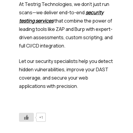
At Testrig Technologies, we don’t just run
scans—we deliver end-to-end
security
testing services
that combine the power of
leading tools like ZAP and Burp with expert-
driven assessments, custom scripting, and
full CI/CD integration.
Let our security specialists help you detect
hidden vulnerabilities, improve your DAST
coverage, and secure your web
applications with precision.
+1