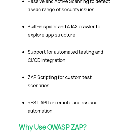
Passive and Active Scanning to detect
a wide range of security issues
Built-in spider and AJAX crawler to
explore app structure
Support for automated testing and
CI/CD integration
ZAP Scripting for custom test
scenarios
REST API for remote access and
automation
Why Use
OWASP
ZAP?