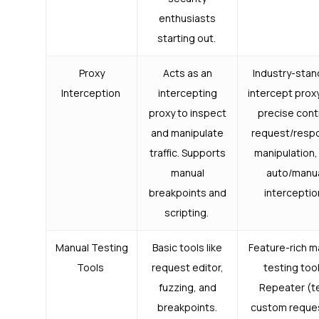
enthusiasts
starting out.
Proxy
Acts as an
Industry-stan
Interception
intercepting
intercept prox
proxy to inspect
precise cont
and manipulate
request/resp
traffic. Supports
manipulation,
manual
auto/manu
breakpoints and
interceptio
scripting.
Manual Testing
Basic tools like
Feature-rich m
Tools
request editor,
testing tool
fuzzing, and
Repeater (t
breakpoints.
custom reque