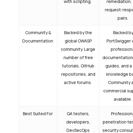
with scripting.
remediation,
request-resp
pairs.
Community &
Backed by the
Backed b
Documentation
global OWASP
PortSwigger 
community. Large
profession
number of free
documentation
tutorials, GitHub
guides, and a
repositories, and
knowledge b
active forums.
Community 
commercial su
available.
Best Suited For
QA testers,
Profession
developers,
penetration te
DevSecOps
security consul