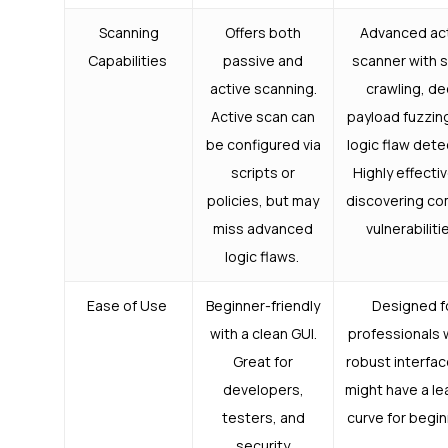
Scanning
Offers both
Advanced ac
Capabilities
passive and
scanner with 
active scanning.
crawling, d
Active scan can
payload fuzzin
be configured via
logic flaw dete
scripts or
Highly effectiv
policies, but may
discovering co
miss advanced
vulnerabiliti
logic flaws.
Ease of Use
Beginner-friendly
Designed f
with a clean GUI.
professionals 
Great for
robust interfac
developers,
might have a le
testers, and
curve for begi
security