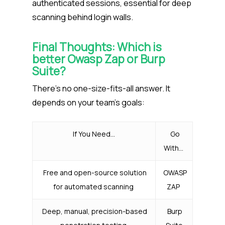
authenticated sessions, essential for deep
scanning behind login walls.
Final Thoughts: Which is
better Owasp Zap or Burp
Suite?
There’s no one-size-fits-all answer. It
depends on your team’s goals:
If You Need…
Go
With…
Free and open-source solution
OWASP
for automated scanning
ZAP
Deep, manual, precision-based
Burp