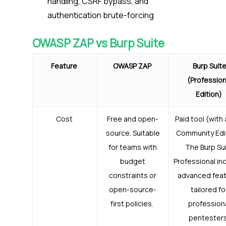
handling, CSRF bypass, and
authentication brute-forcing
OWASP ZAP vs Burp Suite
Feature
OWASP ZAP
Burp Suit
(Profession
Edition)
Cost
Free and open-
Paid tool (with 
source. Suitable
Community Edit
for teams with
The Burp Su
budget
Professional in
constraints or
advanced fea
open-source-
tailored fo
first policies.
profession
pentester