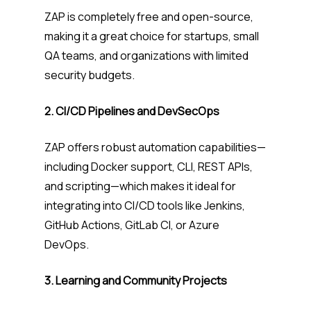
ZAP is completely free and open-source,
making it a great choice for startups, small
QA teams, and organizations with limited
security budgets.
2. CI/CD Pipelines and DevSecOps
ZAP offers robust automation capabilities—
including Docker support, CLI, REST APIs,
and scripting—which makes it ideal for
integrating into CI/CD tools like Jenkins,
GitHub Actions, GitLab CI, or Azure
DevOps.
3. Learning and Community Projects