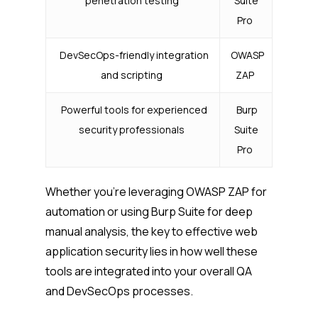
penetration testing
Suite
Pro
DevSecOps-friendly integration
OWASP
and scripting
ZAP
Powerful tools for experienced
Burp
security professionals
Suite
Pro
Whether you’re leveraging OWASP ZAP for
automation or using Burp Suite for deep
manual analysis, the key to effective web
application security lies in how well these
tools are integrated into your overall QA
and DevSecOps processes.