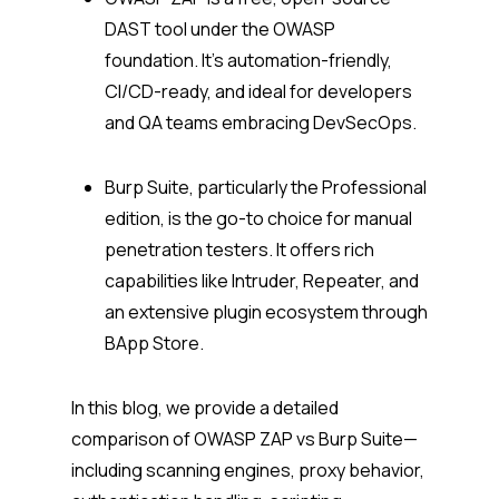
DAST tool under the OWASP
foundation. It’s automation-friendly,
CI/CD-ready, and ideal for developers
and QA teams embracing DevSecOps.
Burp Suite, particularly the Professional
edition, is the go-to choice for manual
penetration testers. It offers rich
capabilities like Intruder, Repeater, and
an extensive plugin ecosystem through
BApp Store.
In this blog, we provide a detailed
comparison of OWASP ZAP vs Burp Suite—
including scanning engines, proxy behavior,