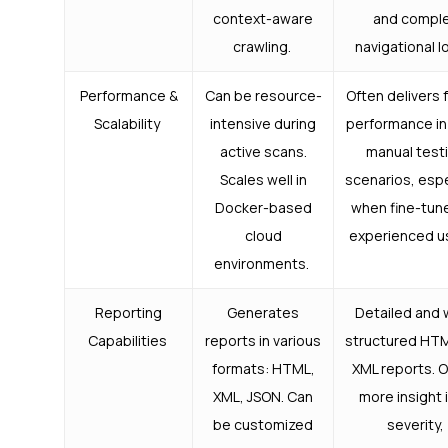
context-aware
and compl
crawling.
navigational l
Performance &
Can be resource-
Often delivers 
Scalability
intensive during
performance in
active scans.
manual test
Scales well in
scenarios, espe
Docker-based
when fine-tun
cloud
experienced u
environments.
Reporting
Generates
Detailed and 
Capabilities
reports in various
structured HT
formats: HTML,
XML reports. O
XML, JSON. Can
more insight 
be customized
severity,