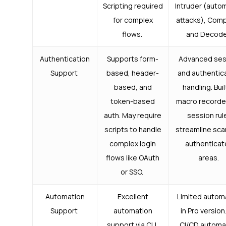
Scripting required
Intruder (auto
for complex
attacks), Comp
flows.
and Decode
Authentication
Supports form-
Advanced ses
Support
based, header-
and authentic
based, and
handling. Buil
token-based
macro recorde
auth. May require
session rul
scripts to handle
streamline sca
complex login
authentica
flows like OAuth
areas.
or SSO.
Automation
Excellent
Limited autom
Support
automation
in Pro version.
support via CLI,
CI/CD automa