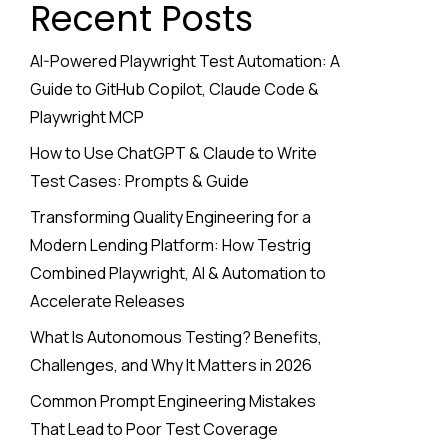
Recent Posts
AI-Powered Playwright Test Automation: A
Guide to GitHub Copilot, Claude Code &
Playwright MCP
How to Use ChatGPT & Claude to Write
Test Cases: Prompts & Guide
Transforming Quality Engineering for a
Modern Lending Platform: How Testrig
Combined Playwright, AI & Automation to
Accelerate Releases
What Is Autonomous Testing? Benefits,
Challenges, and Why It Matters in 2026
Common Prompt Engineering Mistakes
That Lead to Poor Test Coverage