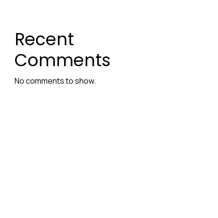
Recent
Comments
No comments to show.