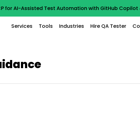
P for AI-Assisted Test Automation with GitHub Copilo
Services
Tools
Industries
Hire QA Tester
Co
uidance