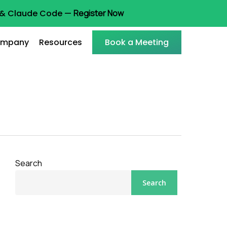
t & Claude Code —
Register Now
mpany
Resources
Book a Meeting
Search
Search