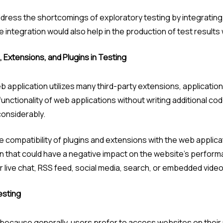
ddress the shortcomings of exploratory testing by integrating
integration would also help in the production of test results w
, Extensions, and Plugins in Testing
b application utilizes many third-party extensions, applicatio
nctionality of web applications without writing additional cod
considerably.
 compatibility of plugins and extensions with the web applicati
ion that could have a negative impact on the website’s performan
r live chat, RSS feed, social media, search, or embedded video 
esting
 because generally, users prefer to access websites on thei