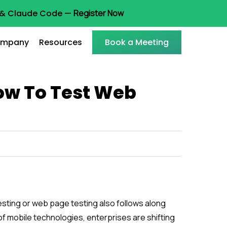
t & Claude Code —
Register Now
mpany
Resources
Book a Meeting
How To Test Web
sting or web page testing also follows along
 of mobile technologies, enterprises are shifting