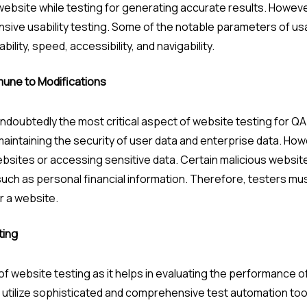
ebsite while testing for generating accurate results. However
ve usability testing. Some of the notable parameters of usabi
ility, speed, accessibility, and navigability.
mmune to Modifications
undoubtedly the most critical aspect of website testing for Q
 maintaining the security of user data and enterprise data. Ho
ebsites or accessing sensitive data. Certain malicious websit
uch as personal financial information. Therefore, testers mus
r a website.
ting
of website testing as it helps in evaluating the performance 
ld utilize sophisticated and comprehensive test automation tool