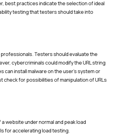
, best practices indicate the selection of ideal
lity testing that testers should take into
A professionals. Testers should evaluate the
wever, cybercriminals could modify the URL string
es can install malware on the user’s system or
t check for possibilities of manipulation of URLs
of a website under normal and peak load
s for accelerating load testing.