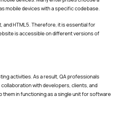
 as mobile devices with a specific codebase.
and HTML5. Therefore, it is essential for
ebsite is accessible on different versions of
g activities. As a result, QA professionals
collaboration with developers, clients, and
hem in functioning as a single unit for software