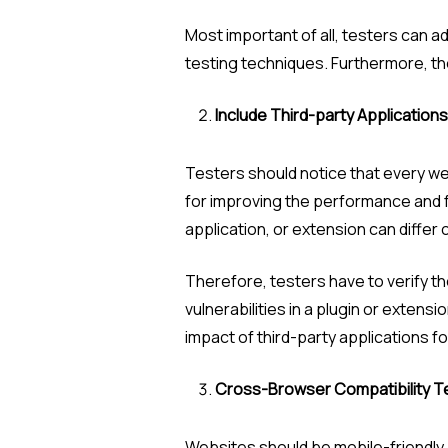
Most important of all, testers can a
testing techniques. Furthermore, the 
Include Third-party Applications
Testers should notice that every we
for improving the performance and fu
application, or extension can differ 
Therefore, testers have to verify the
vulnerabilities in a plugin or extens
impact of third-party applications fo
Cross-Browser Compatibility T
Websites should be mobile-friendly