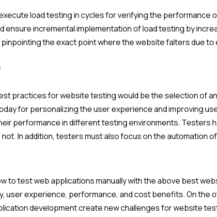
o execute load testing in cycles for verifying the performance 
uld ensure incremental implementation of load testing by incre
n pinpointing the exact point where the website falters due to
s
 practices for website testing would be the selection of an 
today for personalizing the user experience and improving u
 their performance in different testing environments. Testers
 not. In addition, testers must also focus on the automation o
ow to test web applications manually with the above best webs
y, user experience, performance, and cost benefits. On the o
lication development create new challenges for website testi