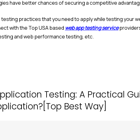
egies have better chances of securing a competitive advantage
esting practices that you need to apply while testing your we
nect with the Top USA based
web app testing service
providers
 testing and web performance testing, etc.
pplication Testing: A Practical G
pplication?[Top Best Way]