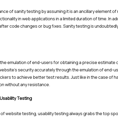
e of sanity testing by assuming it is an ancillary element of
tionality in web applications in a limited duration of time. In ad
 after code changes or bug fixes. Sanity testing is undoubted
the emulation of end-users for obtaining a precise estimate 
ebsite’s security accurately through the emulation of end-use
kers to achieve better test results. Just like in the case of h
on without any resistance.
Usability Testing
 website testing, usability testing always grabs the top spo