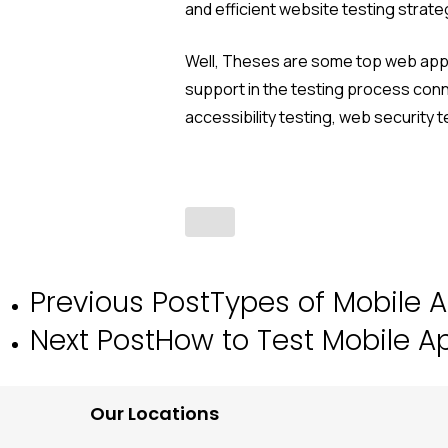
and efficient website testing strat
Well, Theses are some top web app t
support in the testing process con
accessibility testing, web security
Previous Post
Types of Mobile A
Next Post
How to Test Mobile A
Our Locations