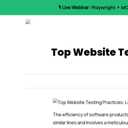
Skip
🎙️
Live Webinar:
Playwright + MC
to
main
content
Top Website Te
The efficiency of software product
similar lines and involves a meticul