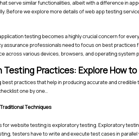
at serve similar functionalities, albeit with a difference in 
ly. Before we explore more details of web app testing service
pplication testing becomes a highly crucial concern for every
ty assurance professionals need to focus on best practices f
e across various devices, browsers, and operating system p
 Testing Practices: Explore How to
g best practices that help in producing accurate and credible 
 checklist one by one…
 Traditional Techniques
 for website testing is exploratory testing. Exploratory testi
ting, testers have to write and execute test cases in parallel whi