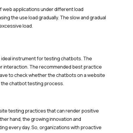
of web applications under different load
asing the use load gradually. The slow and gradual
 excessive load.
ideal instrument for testing chatbots. The
ser interaction. The recommended best practice
 have to check whether the chatbots on a website
f the chatbot testing process.
ite testing practices that can render positive
ther hand, the growing innovation and
ng every day. So, organizations with proactive