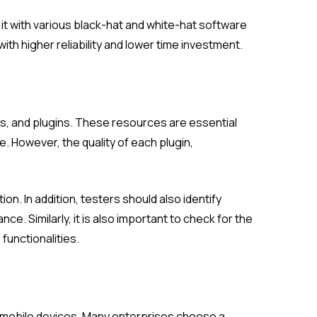
 it with various black-hat and white-hat software
ith higher reliability and lower time investment.
ns, and plugins. These resources are essential
e. However, the quality of each plugin,
on. In addition, testers should also identify
ce. Similarly, it is also important to check for the
functionalities.
r mobile devices. Many enterprises choose a