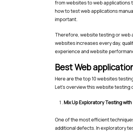
from websites to web applications th
how to test web applications manual
important.
Therefore, website testing or web a
websites increases every day, quali
experience and website performanc
Best Web application
Here are the top 10 websites testin
Let’s overview this website testing
Mix Up Exploratory Testing with
One of the most efficient techniques
additional defects. In exploratory tes