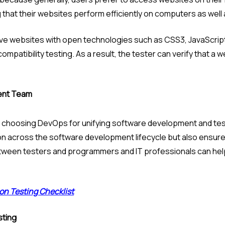
that their websites perform efficiently on computers as well
e websites with open technologies such as CSS3, JavaScript, 
patibility testing. As a result, the tester can verify that a w
ent Team
 choosing DevOps for unifying software development and testin
ion across the software development lifecycle but also ensure 
ween testers and programmers and IT professionals can help t
on Testing Checklist
sting