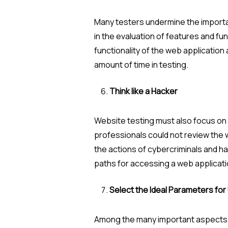
Many testers undermine the importanc
in the evaluation of features and func
functionality of the web application
amount of time in testing.
Think like a Hacker
Website testing must also focus on 
professionals could not review the w
the actions of cybercriminals and hac
paths for accessing a web applicati
Select the Ideal Parameters for 
Among the many important aspects of