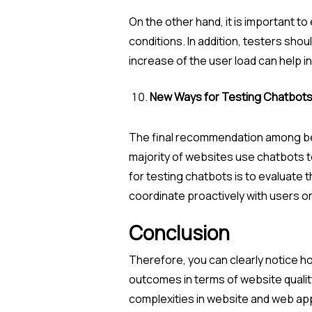
On the other hand, it is important t
conditions. In addition, testers sho
increase of the user load can help i
New Ways for Testing Chatbot
The final recommendation among best
majority of websites use chatbots 
for testing chatbots is to evaluate
coordinate proactively with users or
Conclusion
Therefore, you can clearly notice h
outcomes in terms of website qualit
complexities in website and web app