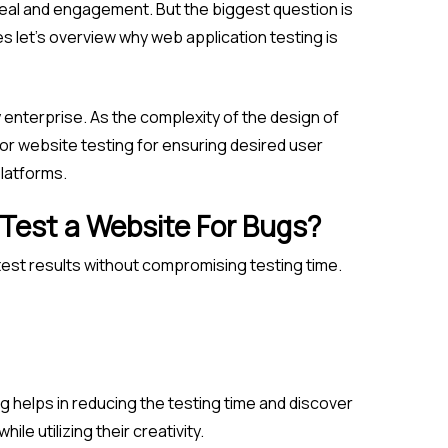
appeal and engagement. But the biggest question is
s let’s overview why web application testing is
 enterprise. As the complexity of the design of
or website testing for ensuring desired user
latforms.
 Test a Website For Bugs?
test results without compromising testing time.
ng helps in reducing the testing time and discover
le utilizing their creativity.