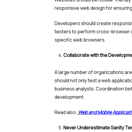
responsive web design for ensuring 
Developers should create responsiv
testers to perform cross-browser com
specific web browsers.
Collaborate with the Developm
A large number of organizations are
should not only test a web applicat
business analysts. Coordination bet
development.
Read also:
Web and Mobile Applicati
Never Underestimate Sanity Te