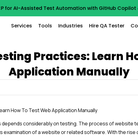
P for AI-Assisted Test Automation with GitHub Copilo
Services
Tools
Industries
Hire QA Tester
Co
sting Practices: Learn 
Application Manually
s depends considerably on testing. The process of website te
ous examination of a website or related software. With the rise