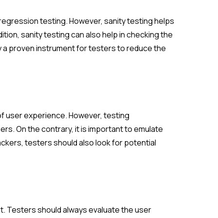
 regression testing. However, sanity testing helps
dition, sanity testing can also help in checking the
ly a proven instrument for testers to reduce the
of user experience. However, testing
rs. On the contrary, it is important to emulate
ackers, testers should also look for potential
t. Testers should always evaluate the user