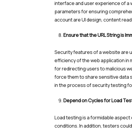
interface and user experience of a w
parameters for ensuring comprehensi
account are UI design, content readab
Ensure that the URL String is I
Security features of a website are 
efficiency of the web application in
for redirecting users to malicious w
force them to share sensitive data s
in the process of security testing fo
Depend on Cycles for Load Tes
Load testing is a formidable aspect 
conditions. In addition, testers cou