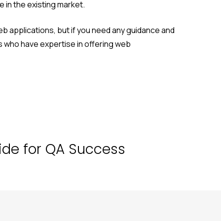
 in the existing market.
b applications, but if you need any guidance and
 who have expertise in offering web
uide for QA Success