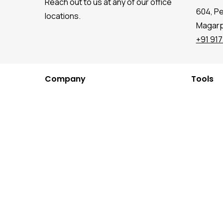
Reach out to us at any of our office
604, P
locations.
Magarpa
+91 91
Company
Tools