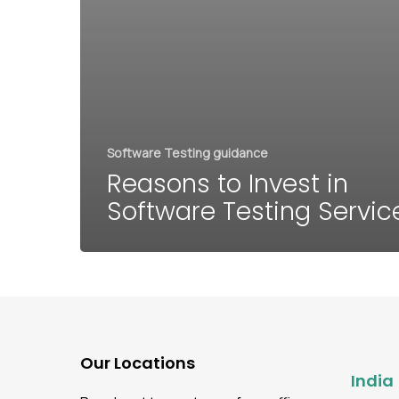
Software Testing guidance
Reasons to Invest in
Software Testing Servic
Our Locations
India