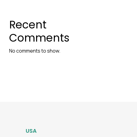
Recent
Comments
No comments to show.
USA