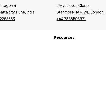
entagon 4,
2 Myddleton Close,
tta city, Pune, India.
Stanmore HA74WL, London.
72263883
+44 7858506971
Resources