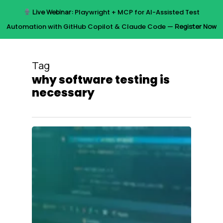
Skip
Live Webinar:
Playwright + MCP for AI-Assisted Test
to
Menu
Automation with GitHub Copilot & Claude Code —
Register Now
main
content
Tag
why software testing is
necessary