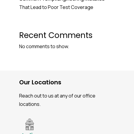
That Lead to Poor Test Coverage
Recent Comments
No comments to show.
Our Locations
Reach out to us at any of our office
locations.