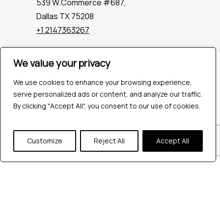
539 W.Commerce #687,
Dallas TX 75208
+1 2147363267
We value your privacy
Company
Industries
We use cookies to enhance your browsing experience,
Hire QA Tester
serve personalized ads or content, and analyze our traffic.
For Startups
By clicking "Accept All", you consent to our use of cookies.
For Enterprises
About Us
Customize
Reject All
Accept All
Careers
Contact Us
Tools
Playwright
Cypress
JMeter