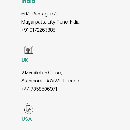
India
604, Pentagon 4,
Magarpatta city, Pune, India.
+91 9172263883
UK
2 Myddleton Close,
Stanmore HA74WL, London.
+44 7858506971
USA