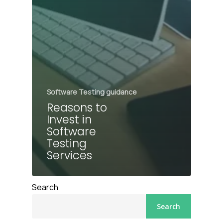
Software Testing guidance
Reasons to
Invest in
Software
Testing
Services
Search
Search