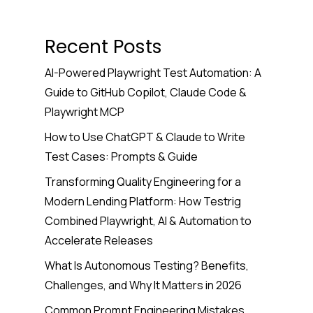
Recent Posts
AI-Powered Playwright Test Automation: A
Guide to GitHub Copilot, Claude Code &
Playwright MCP
How to Use ChatGPT & Claude to Write
Test Cases: Prompts & Guide
Transforming Quality Engineering for a
Modern Lending Platform: How Testrig
Combined Playwright, AI & Automation to
Accelerate Releases
What Is Autonomous Testing? Benefits,
Challenges, and Why It Matters in 2026
Common Prompt Engineering Mistakes