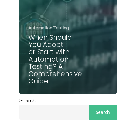
Automation Testing
When Should
You Adopt
or Start with
Automation
Testing? A
Comprehensive
Guide
Search
Search