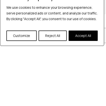
+1 2147363267
We use cookies to enhance your browsing experience,
serve personalized ads or content, and analyze our traffic.
By clicking "Accept All", you consent to our use of cookies.
Company
Industries
Hire QA Tester
Customize
Reject All
Accept All
For Startups
For Enterprises
About Us
Careers
Contact Us
Tools
Playwright
Cypress
JMeter
K6
Appium