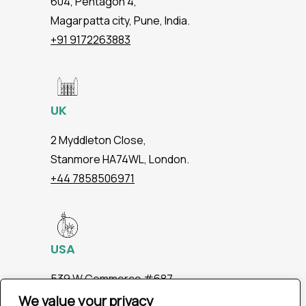
604, Pentagon 4,
Magarpatta city, Pune, India.
+91 9172263883
UK
2 Myddleton Close,
Stanmore HA74WL, London.
+44 7858506971
USA
539 W.Commerce #687,
Dallas TX 75208
We value your privacy