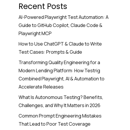
Recent Posts
AI-Powered Playwright Test Automation: A
Guide to GitHub Copilot, Claude Code &
Playwright MCP
How to Use ChatGPT & Claude to Write
Test Cases: Prompts & Guide
Transforming Quality Engineering for a
Modern Lending Platform: How Testrig
Combined Playwright, AI & Automation to
Accelerate Releases
What Is Autonomous Testing? Benefits,
Challenges, and Why It Matters in 2026
Common Prompt Engineering Mistakes
That Lead to Poor Test Coverage