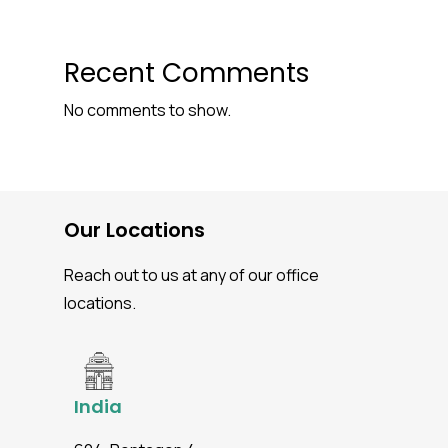
Recent Comments
No comments to show.
Our Locations
Reach out to us at any of our office
locations.
India