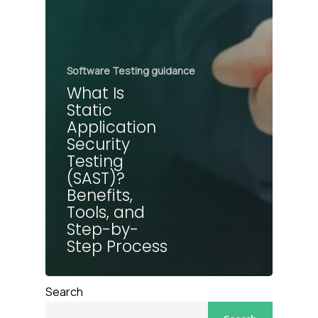
Software Testing guidance
What Is
Static
Application
Security
Testing
(SAST)?
Benefits,
Tools, and
Step-by-
Step Process
Search