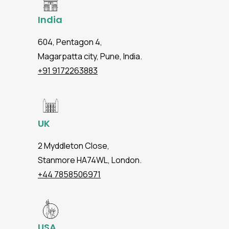
India
604, Pentagon 4,
Magarpatta city, Pune, India.
+91 9172263883
UK
2 Myddleton Close,
Stanmore HA74WL, London.
+44 7858506971
USA