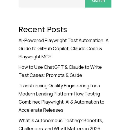
Search
Recent Posts
AI-Powered Playwright Test Automation: A
Guide to GitHub Copilot, Claude Code &
Playwright MCP
How to Use ChatGPT & Claude to Write
Test Cases: Prompts & Guide
Transforming Quality Engineering for a
Modern Lending Platform: How Testrig
Combined Playwright, AI & Automation to
Accelerate Releases
What Is Autonomous Testing? Benefits,
Challenges, and Why It Matters in 2026