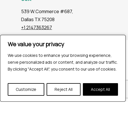
539 W.Commerce #687,
Dallas TX 75208
+1 2147363267
We value your privacy
We value your privacy
Company
We use cookies to enhance your browsing experience,
We use cookies to enhance your browsing experience,
Industries
serve personalized ads or content, and analyze our traffic.
serve personalized ads or content, and analyze our traffic.
Hire QA Tester
By clicking "Accept All", you consent to our use of cookies.
By clicking "Accept All", you consent to our use of cookies.
For Startups
For Enterprises
About Us
Customize
Customize
Reject All
Reject All
Accept All
Accept All
Careers
Contact Us
Tools
Playwright
Cypress