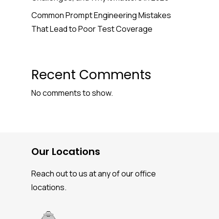
Common Prompt Engineering Mistakes
That Lead to Poor Test Coverage
Recent Comments
No comments to show.
Our Locations
Reach out to us at any of our office
locations.