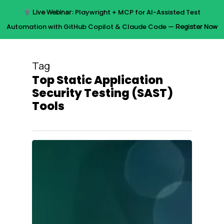
Skip
Live Webinar:
Playwright + MCP for AI-Assisted Test
to
Menu
Automation with GitHub Copilot & Claude Code —
Register Now
main
content
Tag
Top Static Application
Security Testing (SAST)
Tools