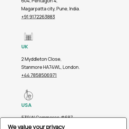
604, Pentagon 4,
Magarpatta city, Pune, India.
+91 9172263883
UK
2 Myddleton Close,
Stanmore HA74WL, London.
+44 7858506971
USA
539 W.Commerce #687,
Dallas TX 75208
We value your privacy