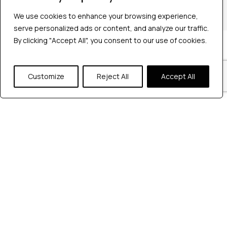
+1 2147363267
We use cookies to enhance your browsing experience,
serve personalized ads or content, and analyze our traffic.
By clicking "Accept All", you consent to our use of cookies.
Company
Industries
Hire QA Tester
Customize
Reject All
Accept All
For Startups
For Enterprises
About Us
Careers
Contact Us
Tools
Playwright
Cypress
JMeter
K6
Appium