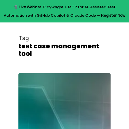
Skip
Live Webinar:
Playwright + MCP for AI-Assisted Test
to
Menu
Automation with GitHub Copilot & Claude Code —
Register Now
main
content
Tag
test case management
tool