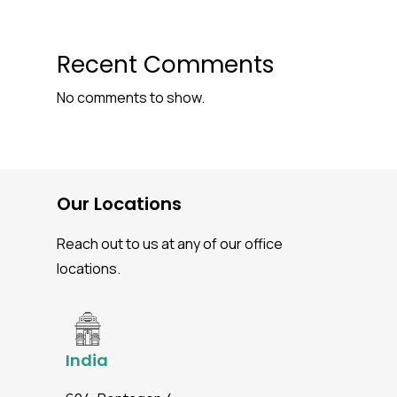
Recent Comments
No comments to show.
Our Locations
Reach out to us at any of our office
locations.
India