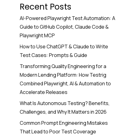
Recent Posts
AI-Powered Playwright Test Automation: A
Guide to GitHub Copilot, Claude Code &
Playwright MCP
How to Use ChatGPT & Claude to Write
Test Cases: Prompts & Guide
Transforming Quality Engineering for a
Modern Lending Platform: How Testrig
Combined Playwright, AI & Automation to
Accelerate Releases
What Is Autonomous Testing? Benefits,
Challenges, and Why It Matters in 2026
Common Prompt Engineering Mistakes
That Lead to Poor Test Coverage