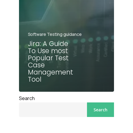
Software Testing guidance
Jira: A Guide
To Use most
Popular Test
Case
Management
Tool
Search
Search