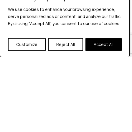
No comments to show.
We use cookies to enhance your browsing experience,
We use cookies to enhance your browsing experience,
serve personalized ads or content, and analyze our traffic.
serve personalized ads or content, and analyze our traffic.
By clicking "Accept All", you consent to our use of cookies.
By clicking "Accept All", you consent to our use of cookies.
Our Locations
Customize
Customize
Reject All
Reject All
Accept All
Accept All
Reach out to us at any of our office
locations.
India
604, Pentagon 4,
Magarpatta city, Pune, India.
+91 9172263883