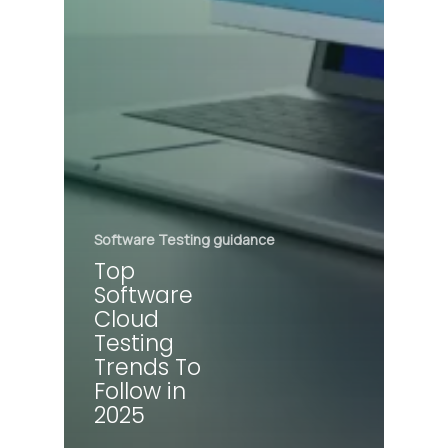
Software Testing guidance
Top
Software
Cloud
Testing
Trends To
Follow in
2025