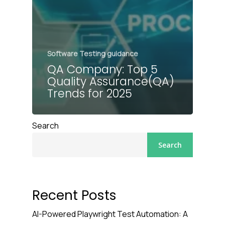
Software Testing guidance
QA Company: Top 5
Quality Assurance(QA)
Trends for 2025
Search
Search
Recent Posts
AI-Powered Playwright Test Automation: A