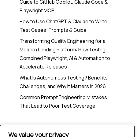
Guide to GitHub Copilot, Claude Code &
Playwright MCP
How to Use ChatGPT & Claude to Write
Test Cases: Prompts & Guide
Transforming Quality Engineering for a
Modern Lending Platform: How Testrig
Combined Playwright, AI & Automation to
Accelerate Releases
What Is Autonomous Testing? Benefits,
Challenges, and Why It Matters in 2026
Common Prompt Engineering Mistakes
That Lead to Poor Test Coverage
Recent Comments
We value your privacy
We value your privacy