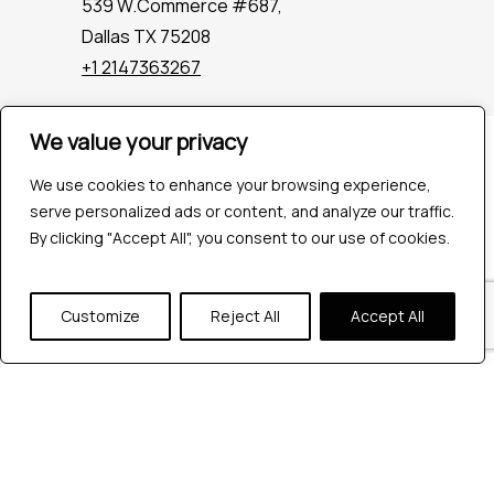
539 W.Commerce #687,
Dallas TX 75208
+1 2147363267
We value your privacy
Company
Industries
We use cookies to enhance your browsing experience,
Hire QA Tester
serve personalized ads or content, and analyze our traffic.
For Startups
By clicking "Accept All", you consent to our use of cookies.
For Enterprises
About Us
Customize
Reject All
Accept All
Careers
Contact Us
Tools
Playwright
Cypress
JMeter