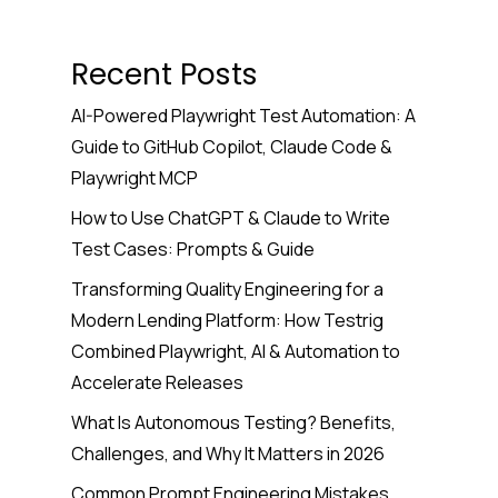
Recent Posts
AI-Powered Playwright Test Automation: A
Guide to GitHub Copilot, Claude Code &
Playwright MCP
How to Use ChatGPT & Claude to Write
Test Cases: Prompts & Guide
Transforming Quality Engineering for a
Modern Lending Platform: How Testrig
Combined Playwright, AI & Automation to
Accelerate Releases
What Is Autonomous Testing? Benefits,
Challenges, and Why It Matters in 2026
Common Prompt Engineering Mistakes