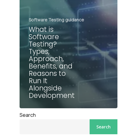
Software Testing guidance
What is
Software
Testing?
Types,
Approach,
Benefits, and
Reasons to
Run It
Alongside
Development
Search
Search