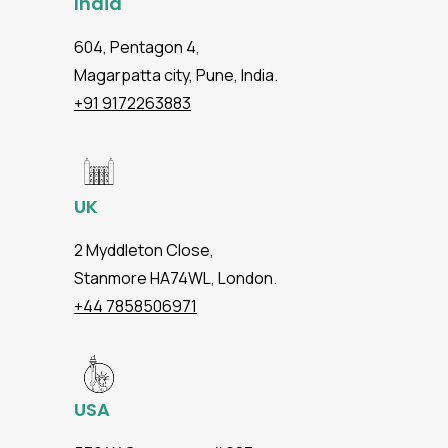
India
604, Pentagon 4,
Magarpatta city, Pune, India.
+91 9172263883
UK
2 Myddleton Close,
Stanmore HA74WL, London.
+44 7858506971
USA