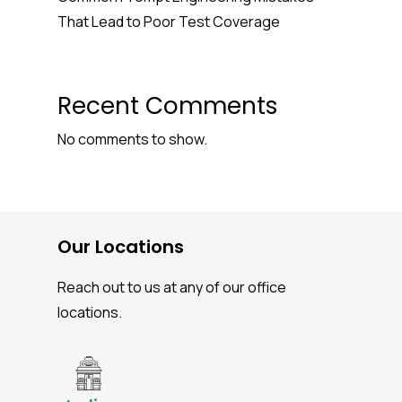
That Lead to Poor Test Coverage
Recent Comments
No comments to show.
Our Locations
Reach out to us at any of our office
locations.