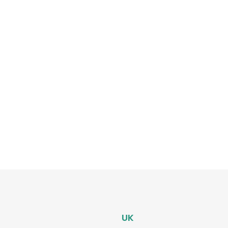
on
?
p-by-
UK