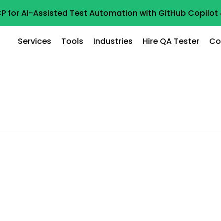
P for AI-Assisted Test Automation with GitHub Copilo
Services
Tools
Industries
Hire QA Tester
Co