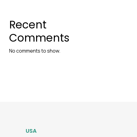
Recent
Comments
No comments to show.
USA