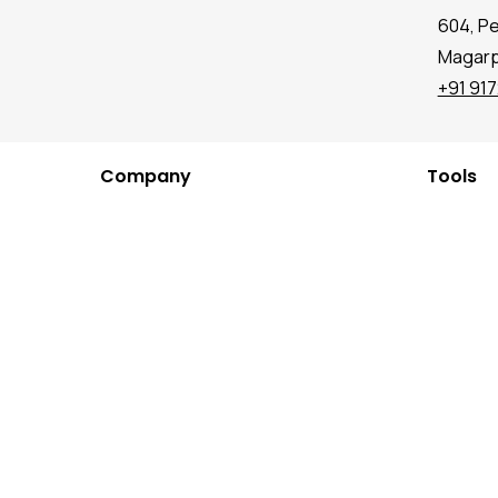
604, P
Magarpa
+91 91
Company
Tools