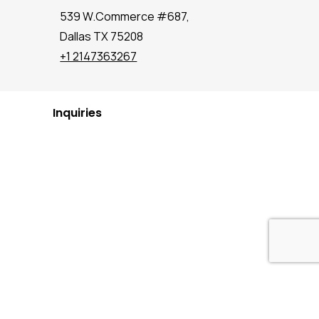
539 W.Commerce #687,
Dallas TX 75208
+1 2147363267
Inquiries