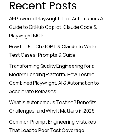
Recent Posts
AI-Powered Playwright Test Automation: A
Guide to GitHub Copilot, Claude Code &
Playwright MCP
How to Use ChatGPT & Claude to Write
Test Cases: Prompts & Guide
Transforming Quality Engineering for a
Modern Lending Platform: How Testrig
Combined Playwright, AI & Automation to
Accelerate Releases
What Is Autonomous Testing? Benefits,
Challenges, and Why It Matters in 2026
Common Prompt Engineering Mistakes
That Lead to Poor Test Coverage