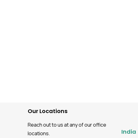
Software Testing guidance
What Is Static Applicati
Security Testing (SAST)
Benefits, Tools, and Ste
Step Process
Our Locations
Reach out to us at any of our office
India
locations.