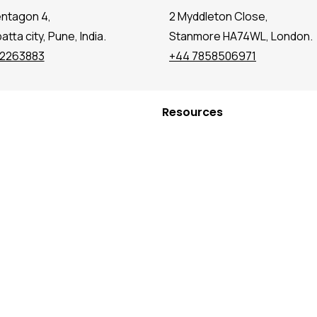
entagon 4,
2 Myddleton Close,
tta city, Pune, India.
Stanmore HA74WL, London.
72263883
+44 7858506971
Resources