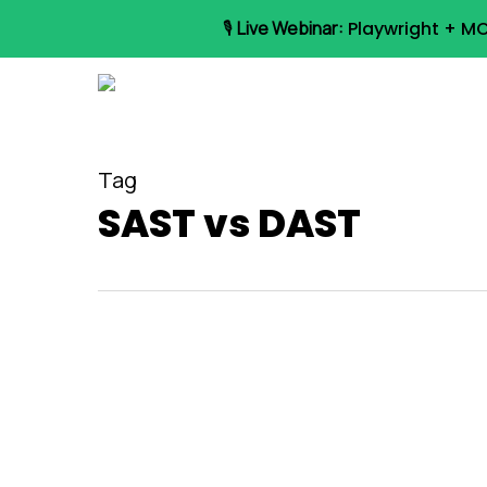
Skip
🎙️
Live Webinar:
Playwright + MC
to
main
content
Tag
SAST vs DAST