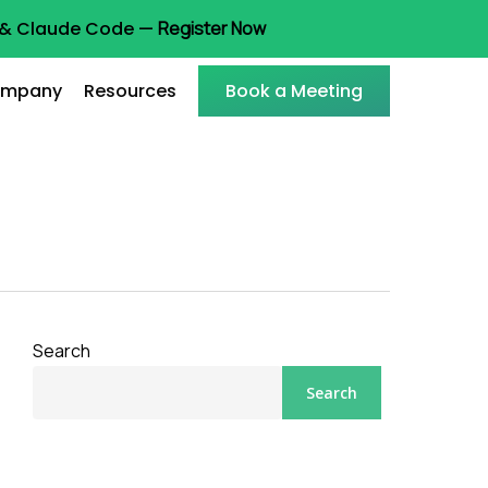
t & Claude Code —
Register Now
mpany
Resources
Book a Meeting
Search
Search