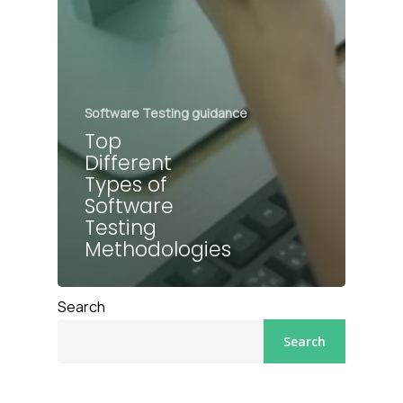
Software Testing guidance
Top
Different
Types of
Software
Testing
Methodologies
Search
Search