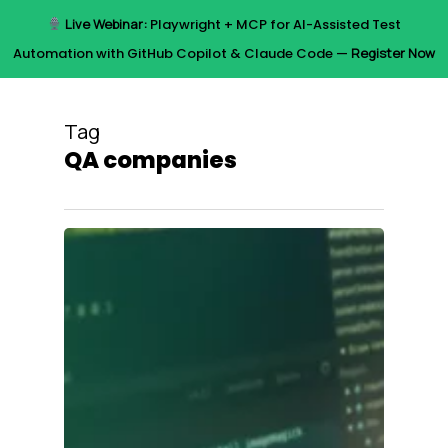
Skip
Live Webinar:
Playwright + MCP for AI-Assisted Test
to
Menu
Automation with GitHub Copilot & Claude Code —
Register Now
main
content
Tag
QA companies