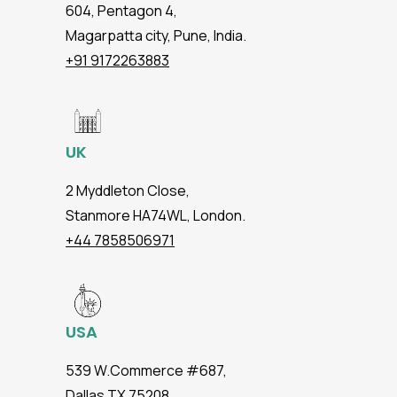
604, Pentagon 4,
Magarpatta city, Pune, India.
+91 9172263883
UK
2 Myddleton Close,
Stanmore HA74WL, London.
+44 7858506971
USA
539 W.Commerce #687,
Dallas TX 75208