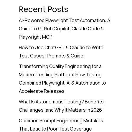
Recent Posts
AI-Powered Playwright Test Automation: A
Guide to GitHub Copilot, Claude Code &
Playwright MCP
How to Use ChatGPT & Claude to Write
Test Cases: Prompts & Guide
Transforming Quality Engineering for a
Modern Lending Platform: How Testrig
Combined Playwright, AI & Automation to
Accelerate Releases
What Is Autonomous Testing? Benefits,
Challenges, and Why It Matters in 2026
Common Prompt Engineering Mistakes
That Lead to Poor Test Coverage