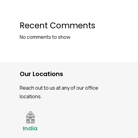
Recent Comments
No comments to show.
Our Locations
Reach out to us at any of our office
locations.
India