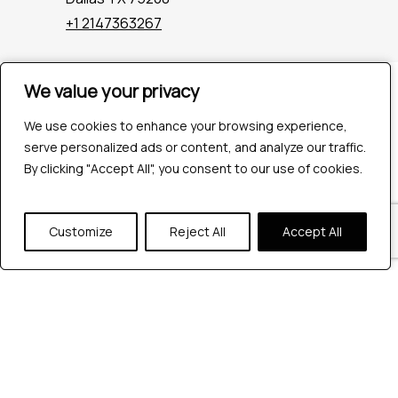
+1 2147363267
We value your privacy
We value your privacy
Company
Industries
We use cookies to enhance your browsing experience,
We use cookies to enhance your browsing experience,
Hire QA Tester
serve personalized ads or content, and analyze our traffic.
serve personalized ads or content, and analyze our traffic.
For Startups
By clicking "Accept All", you consent to our use of cookies.
By clicking "Accept All", you consent to our use of cookies.
For Enterprises
About Us
Careers
Customize
Customize
Reject All
Reject All
Accept All
Accept All
Contact Us
Tools
Playwright
Cypress
JMeter
K6
Appium