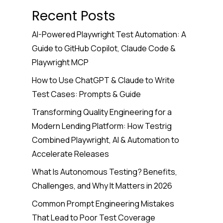
Recent Posts
AI-Powered Playwright Test Automation: A
Guide to GitHub Copilot, Claude Code &
Playwright MCP
How to Use ChatGPT & Claude to Write
Test Cases: Prompts & Guide
Transforming Quality Engineering for a
Modern Lending Platform: How Testrig
Combined Playwright, AI & Automation to
Accelerate Releases
What Is Autonomous Testing? Benefits,
Challenges, and Why It Matters in 2026
Common Prompt Engineering Mistakes
That Lead to Poor Test Coverage