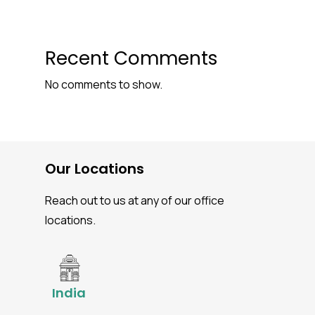
Recent Comments
No comments to show.
Our Locations
Reach out to us at any of our office
locations.
India