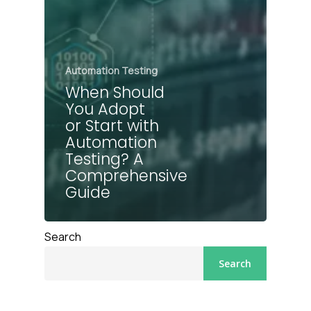
Automation Testing
When Should
You Adopt
or Start with
Automation
Testing? A
Comprehensive
Guide
Search
Search