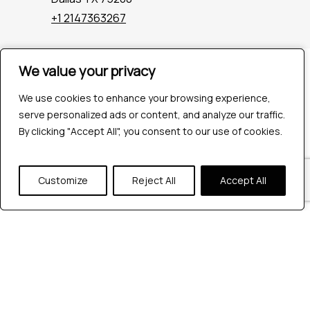
+1 2147363267
We value your privacy
We value your privacy
Company
Industries
We use cookies to enhance your browsing experience,
We use cookies to enhance your browsing experience,
Hire QA Tester
serve personalized ads or content, and analyze our traffic.
serve personalized ads or content, and analyze our traffic.
For Startups
By clicking "Accept All", you consent to our use of cookies.
By clicking "Accept All", you consent to our use of cookies.
For Enterprises
About Us
Careers
Customize
Customize
Reject All
Reject All
Accept All
Accept All
Contact Us
Tools
Playwright
Cypress
JMeter
K6
Appium