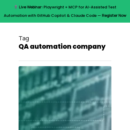
Skip
Live Webinar:
Playwright + MCP for AI-Assisted Test
to
Menu
Automation with GitHub Copilot & Claude Code —
Register Now
main
content
Tag
QA automation company