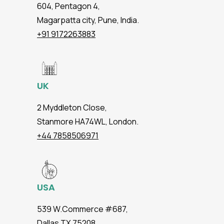
604, Pentagon 4,
Magarpatta city, Pune, India.
+91 9172263883
UK
2 Myddleton Close,
Stanmore HA74WL, London.
+44 7858506971
USA
539 W.Commerce #687,
Dallas TX 75208