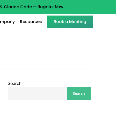
t & Claude Code —
Register Now
mpany
Resources
Book a Meeting
Search
Search