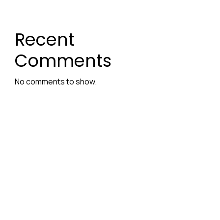
Recent
Comments
No comments to show.