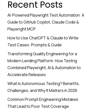
Recent Posts
AI-Powered Playwright Test Automation: A
Guide to GitHub Copilot, Claude Code &
Playwright MCP
How to Use ChatGPT & Claude to Write
Test Cases: Prompts & Guide
Transforming Quality Engineering for a
Modern Lending Platform: How Testrig
Combined Playwright, AI & Automation to
Accelerate Releases
What Is Autonomous Testing? Benefits,
Challenges, and Why It Matters in 2026
Common Prompt Engineering Mistakes
That Lead to Poor Test Coverage