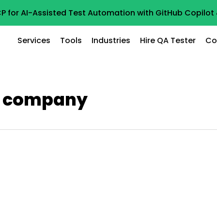
P for AI-Assisted Test Automation with GitHub Copilo
Services
Tools
Industries
Hire QA Tester
Co
ng company