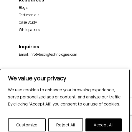
Blogs
Testimonials
Case Study
Whitepapers
Inquiries
Email:
info@testrigtechnologies.com
We value your privacy
We use cookies to enhance your browsing experience,
serve personalized ads or content, and analyze our traffic.
By clicking "Accept All", you consent to our use of cookies.
© 2026 Testrig Technologies Pvt Ltd | All Rights
Reserved |
Sitemap
|
Privacy Policy
Customize
Reject All
Accept All
twitter
facebook
pinterest
linkedin
youtube
instagram