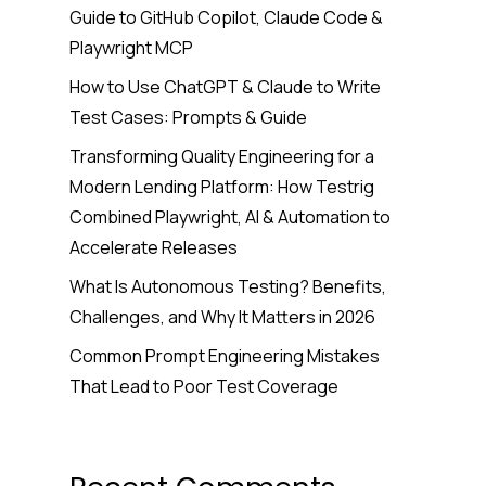
Guide to GitHub Copilot, Claude Code &
Playwright MCP
How to Use ChatGPT & Claude to Write
Test Cases: Prompts & Guide
Transforming Quality Engineering for a
Modern Lending Platform: How Testrig
Combined Playwright, AI & Automation to
Accelerate Releases
What Is Autonomous Testing? Benefits,
Challenges, and Why It Matters in 2026
Common Prompt Engineering Mistakes
That Lead to Poor Test Coverage