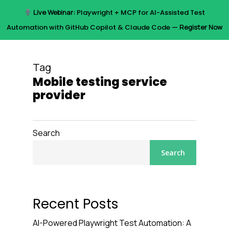
Skip
Live Webinar:
Playwright + MCP for AI-Assisted Test
to
Menu
Automation with GitHub Copilot & Claude Code —
Register Now
main
content
Tag
Mobile testing service
provider
Search
Search
Recent Posts
AI-Powered Playwright Test Automation: A