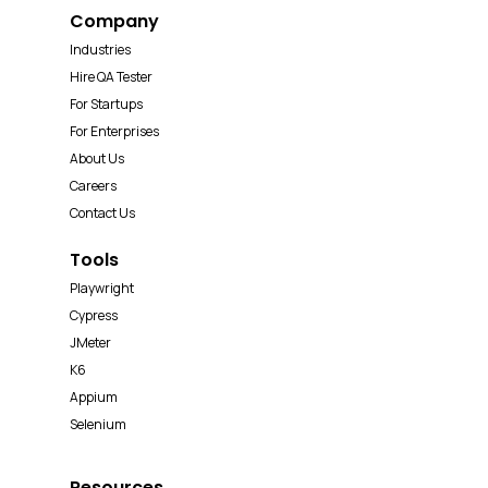
Company
Industries
Hire QA Tester
For Startups
For Enterprises
About Us
Careers
Contact Us
Tools
Playwright
Cypress
JMeter
K6
Appium
Selenium
Resources