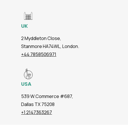
UK
2 Myddleton Close,
Stanmore HA74WL, London.
+44 7858506971
USA
539 W.Commerce #687,
Dallas TX 75208
+1 2147363267