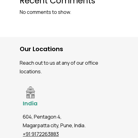
Recent Comments
No comments to show.
Our Locations
Reach out to us at any of our office
locations.
India
604, Pentagon 4,
Magarpatta city, Pune, India.
+91 9172263883