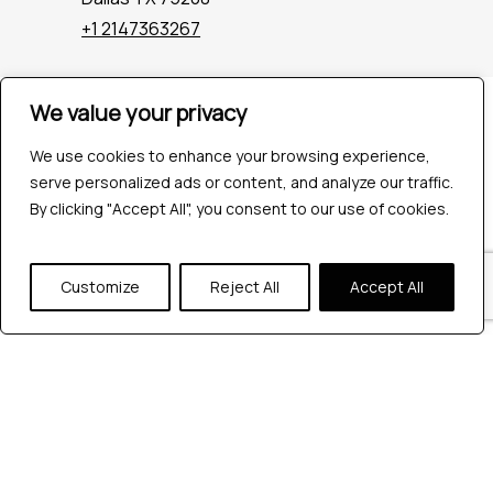
+1 2147363267
We value your privacy
Company
Industries
We use cookies to enhance your browsing experience,
Hire QA Tester
serve personalized ads or content, and analyze our traffic.
For Startups
By clicking "Accept All", you consent to our use of cookies.
For Enterprises
About Us
Careers
Customize
Reject All
Accept All
Contact Us
Tools
Playwright
Cypress
JMeter
K6
Appium