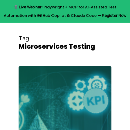
Skip
Live Webinar:
Playwright + MCP for AI-Assisted Test
to
Menu
Automation with GitHub Copilot & Claude Code —
Register Now
main
content
Tag
Microservices Testing