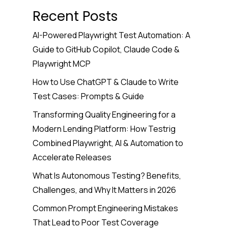
Recent Posts
AI-Powered Playwright Test Automation: A
Guide to GitHub Copilot, Claude Code &
Playwright MCP
How to Use ChatGPT & Claude to Write
Test Cases: Prompts & Guide
Transforming Quality Engineering for a
Modern Lending Platform: How Testrig
Combined Playwright, AI & Automation to
Accelerate Releases
What Is Autonomous Testing? Benefits,
Challenges, and Why It Matters in 2026
Common Prompt Engineering Mistakes
That Lead to Poor Test Coverage