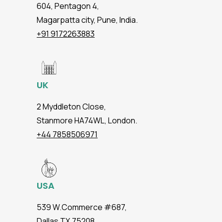
604, Pentagon 4,
Magarpatta city, Pune, India.
+91 9172263883
UK
2 Myddleton Close,
Stanmore HA74WL, London.
+44 7858506971
USA
539 W.Commerce #687,
Dallas TX 75208