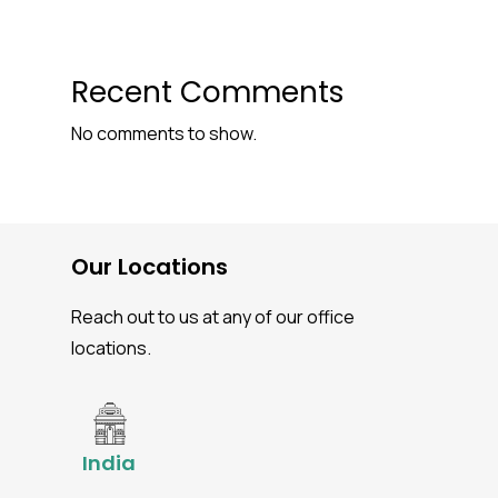
Recent Comments
No comments to show.
Our Locations
Reach out to us at any of our office
locations.
India