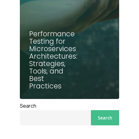
Performance
Testing for
Microservices
Architectures:
Strategies,
Tools, and
Best
Practices
Search
Search