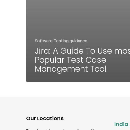
Software Testing guidance
Jira: A Guide To Use mo
Popular Test Case
Management Tool
Our Locations
India