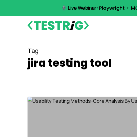
Skip
Live Webinar:
Playwright + M
to
main
content
Tag
jira testing tool