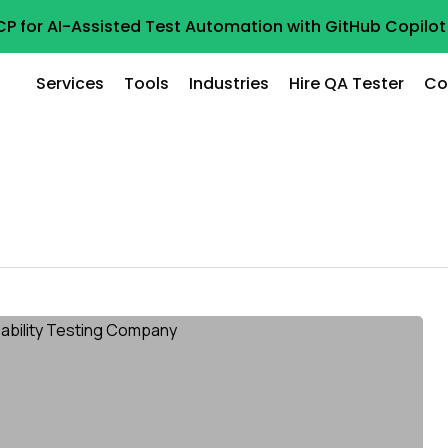
CP for AI-Assisted Test Automation with GitHub Copil
Services
Tools
Industries
Hire QA Tester
Co