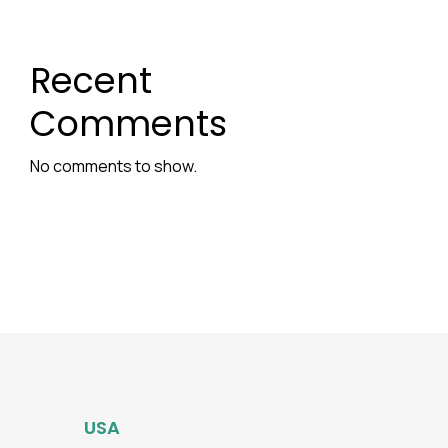
Recent
Comments
No comments to show.
USA