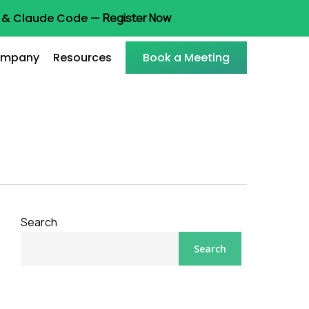
ot & Claude Code —
Register Now
mpany
Resources
Book a Meeting
Search
Search