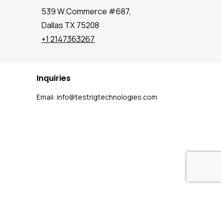
539 W.Commerce #687,
Dallas TX 75208
+1 2147363267
Inquiries
Email:
info@testrigtechnologies.com