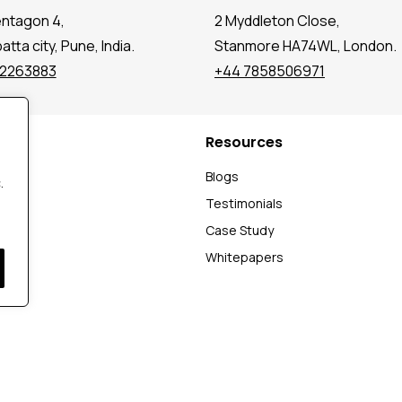
entagon 4,
2 Myddleton Close,
tta city, Pune, India.
Stanmore HA74WL, London.
72263883
+44 7858506971
Resources
t
Blogs
.
Testimonials
Case Study
Whitepapers