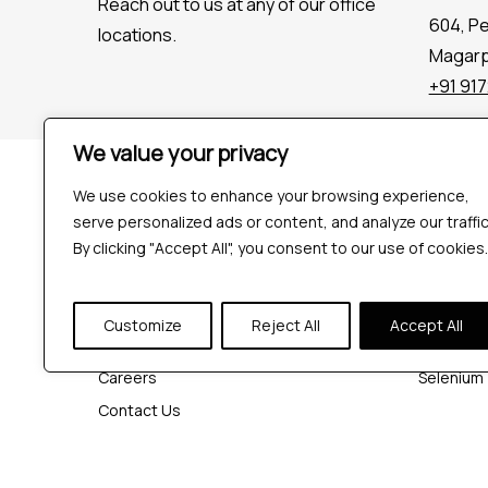
Reach out to us at any of our office
604, P
locations.
Magarpa
+91 91
We value your privacy
Company
Tools
We use cookies to enhance your browsing experience,
Industries
Playwrigh
serve personalized ads or content, and analyze our traffic
Hire QA Tester
Cypress
By clicking "Accept All", you consent to our use of cookies.
For Startups
JMeter
For Enterprises
K6
Customize
Reject All
Accept All
About Us
Appium
Careers
Selenium
Contact Us