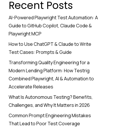
Recent Posts
AI-Powered Playwright Test Automation: A
Guide to GitHub Copilot, Claude Code &
Playwright MCP
How to Use ChatGPT & Claude to Write
Test Cases: Prompts & Guide
Transforming Quality Engineering for a
Modern Lending Platform: How Testrig
Combined Playwright, AI & Automation to
Accelerate Releases
What Is Autonomous Testing? Benefits,
Challenges, and Why It Matters in 2026
Common Prompt Engineering Mistakes
That Lead to Poor Test Coverage