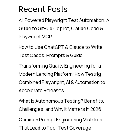
Recent Posts
AI-Powered Playwright Test Automation: A
Guide to GitHub Copilot, Claude Code &
Playwright MCP
How to Use ChatGPT & Claude to Write
Test Cases: Prompts & Guide
Transforming Quality Engineering for a
Modern Lending Platform: How Testrig
Combined Playwright, AI & Automation to
Accelerate Releases
What Is Autonomous Testing? Benefits,
Challenges, and Why It Matters in 2026
Common Prompt Engineering Mistakes
That Lead to Poor Test Coverage