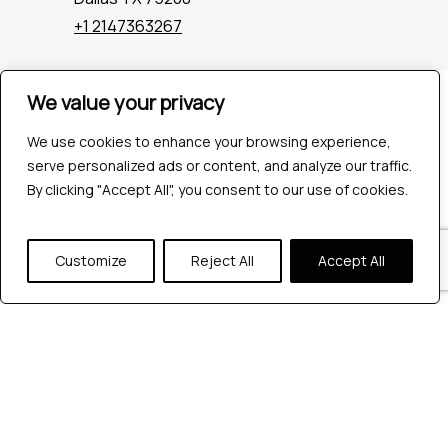
+1 2147363267
We value your privacy
Company
Industries
We use cookies to enhance your browsing experience,
Hire QA Tester
serve personalized ads or content, and analyze our traffic.
For Startups
By clicking "Accept All", you consent to our use of cookies.
For Enterprises
About Us
Careers
Customize
Reject All
Accept All
Contact Us
Tools
Playwright
Cypress
JMeter
K6
Appium