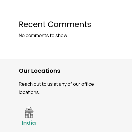
Recent Comments
No comments to show.
Our Locations
Reach out to us at any of our office
locations.
India