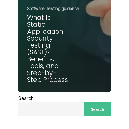
Software Testing guidance
What Is
Static
Application
Security
Testing
(SAST)?
Benefits,
Tools, and
Step-by-
Step Process
Search
Search