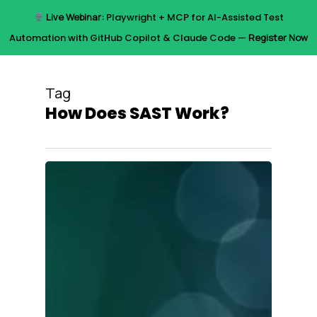
Skip
Live Webinar:
Playwright + MCP for AI-Assisted Test
to
Menu
Automation with GitHub Copilot & Claude Code —
Register Now
main
content
Tag
How Does SAST Work?