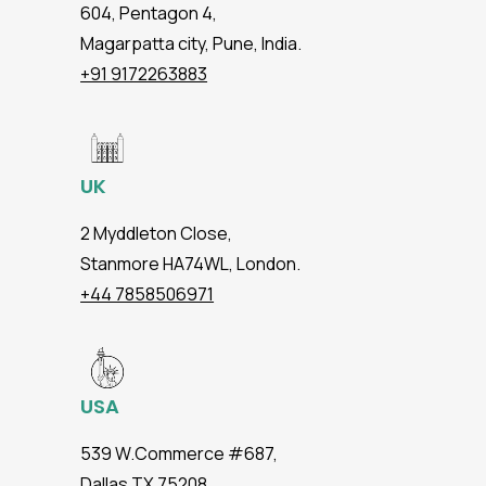
604, Pentagon 4,
Magarpatta city, Pune, India.
+91 9172263883
UK
2 Myddleton Close,
Stanmore HA74WL, London.
+44 7858506971
USA
539 W.Commerce #687,
Dallas TX 75208