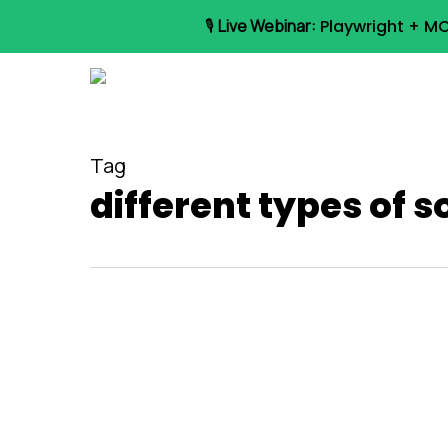
Skip
🎙️
Live Webinar:
Playwright + MC
to
main
content
Tag
different types of s