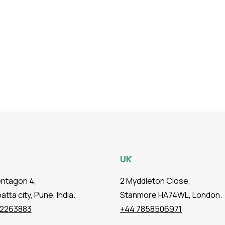
UK
entagon 4,
2 Myddleton Close,
tta city, Pune, India.
Stanmore HA74WL, London.
72263883
+44 7858506971