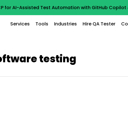
P for AI-Assisted Test Automation with GitHub Copilo
Services
Tools
Industries
Hire QA Tester
Co
oftware testing