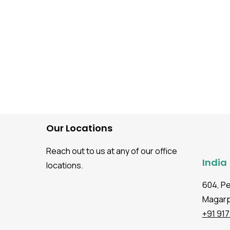
Our Locations
Reach out to us at any of our office
India
locations.
604, P
Magarpa
+91 91