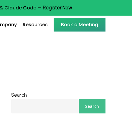
t & Claude Code —
Register Now
mpany
Resources
Book a Meeting
Search
Search