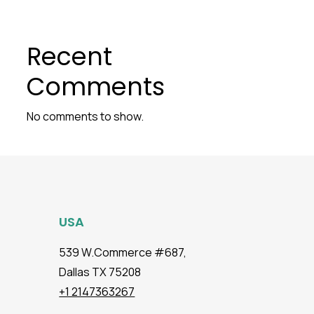
Recent
Comments
No comments to show.
USA
539 W.Commerce #687,
Dallas TX 75208
+1 2147363267