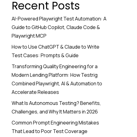
Recent Posts
AI-Powered Playwright Test Automation: A
Guide to GitHub Copilot, Claude Code &
Playwright MCP
How to Use ChatGPT & Claude to Write
Test Cases: Prompts & Guide
Transforming Quality Engineering for a
Modern Lending Platform: How Testrig
Combined Playwright, AI & Automation to
Accelerate Releases
What Is Autonomous Testing? Benefits,
Challenges, and Why It Matters in 2026
Common Prompt Engineering Mistakes
That Lead to Poor Test Coverage