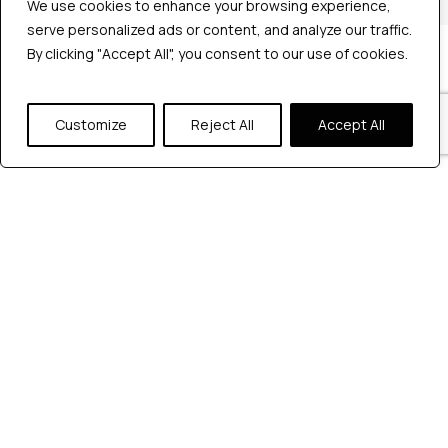
We use cookies to enhance your browsing experience,
serve personalized ads or content, and analyze our traffic.
By clicking "Accept All", you consent to our use of cookies.
Company
Industries
Hire QA Tester
Customize
Reject All
Accept All
For Startups
For Enterprises
About Us
Careers
Contact Us
Tools
Playwright
Cypress
JMeter
K6
Appium
Selenium