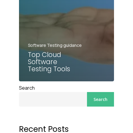
Software Testing guidance
Top Cloud
Software
Testing Tools
Search
Search
Recent Posts