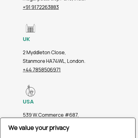
+91 9172263883
UK
2 Myddleton Close,
Stanmore HA74WL, London.
+44 7858506971
USA
539 W.Commerce #687,
Dallas TX 75208
We value your privacy
+1 2147363267