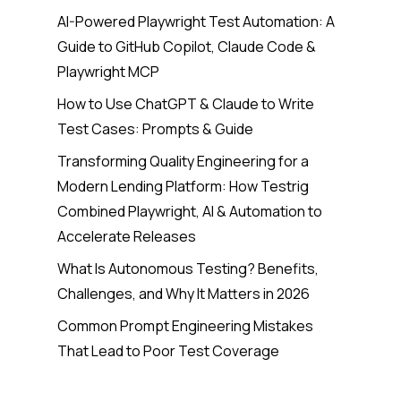
AI-Powered Playwright Test Automation: A
Guide to GitHub Copilot, Claude Code &
Playwright MCP
How to Use ChatGPT & Claude to Write
Test Cases: Prompts & Guide
Transforming Quality Engineering for a
Modern Lending Platform: How Testrig
Combined Playwright, AI & Automation to
Accelerate Releases
What Is Autonomous Testing? Benefits,
Challenges, and Why It Matters in 2026
Common Prompt Engineering Mistakes
That Lead to Poor Test Coverage