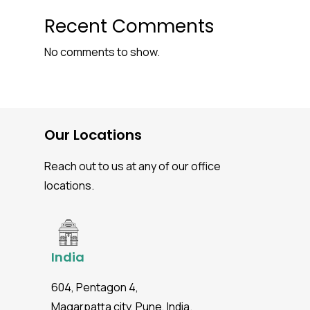
Recent Comments
No comments to show.
Our Locations
Reach out to us at any of our office
locations.
India
604, Pentagon 4,
Magarpatta city, Pune, India.