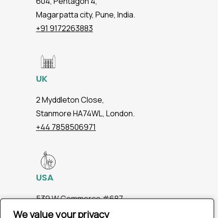
604, Pentagon 4,
Magarpatta city, Pune, India.
+91 9172263883
UK
2 Myddleton Close,
Stanmore HA74WL, London.
+44 7858506971
USA
539 W.Commerce #687,
Dallas TX 75208
We value your privacy
We value your privacy