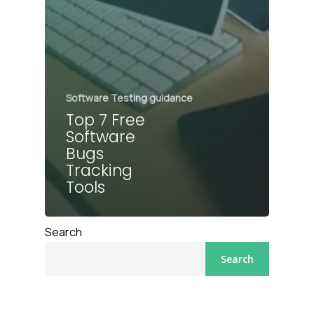
Software Testing guidance
Top 7 Free
Software
Bugs
Tracking
Tools
Search
Search