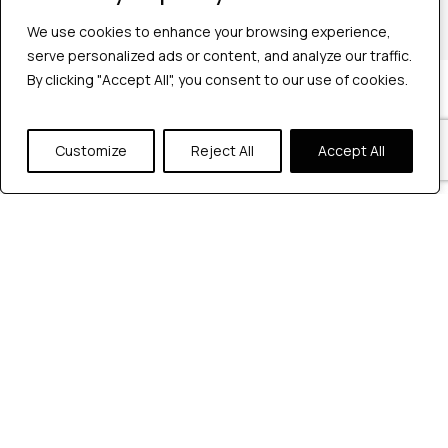
+1 2147363267
We use cookies to enhance your browsing experience,
We use cookies to enhance your browsing experience,
serve personalized ads or content, and analyze our traffic.
serve personalized ads or content, and analyze our traffic.
By clicking "Accept All", you consent to our use of cookies.
By clicking "Accept All", you consent to our use of cookies.
Company
Industries
Hire QA Tester
Customize
Customize
Reject All
Reject All
Accept All
Accept All
For Startups
For Enterprises
About Us
Careers
Contact Us
Tools
Playwright
Cypress
JMeter
K6
Appium