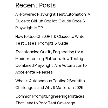
Recent Posts
AI-Powered Playwright Test Automation: A
Guide to GitHub Copilot, Claude Code &
Playwright MCP
How to Use ChatGPT & Claude to Write
Test Cases: Prompts & Guide
Transforming Quality Engineering for a
Modern Lending Platform: How Testrig
Combined Playwright, AI & Automation to
Accelerate Releases
What Is Autonomous Testing? Benefits,
Challenges, and Why It Matters in 2026
Common Prompt Engineering Mistakes
That Lead to Poor Test Coverage