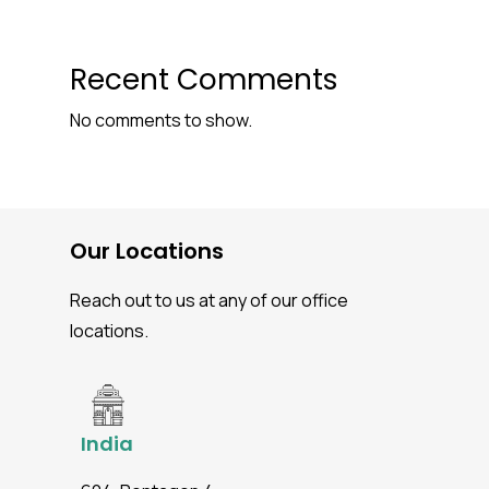
Recent Comments
No comments to show.
Our Locations
Reach out to us at any of our office
locations.
India