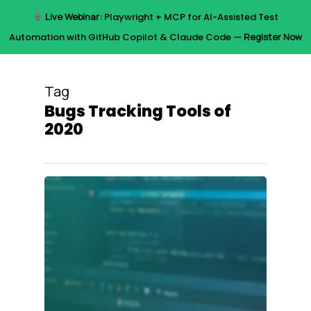
Skip
Live Webinar:
Playwright + MCP for AI-Assisted Test
to
Menu
Automation with GitHub Copilot & Claude Code —
Register Now
main
content
Tag
Bugs Tracking Tools of
2020