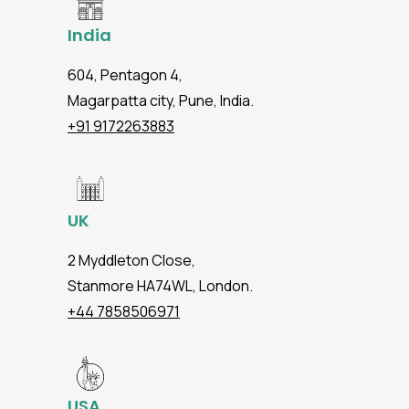
India
604, Pentagon 4,
Magarpatta city, Pune, India.
+91 9172263883
UK
2 Myddleton Close,
Stanmore HA74WL, London.
+44 7858506971
USA