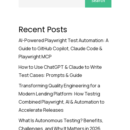
Search
Recent Posts
AI-Powered Playwright Test Automation: A
Guide to GitHub Copilot, Claude Code &
Playwright MCP
How to Use ChatGPT & Claude to Write
Test Cases: Prompts & Guide
Transforming Quality Engineering for a
Modern Lending Platform: How Testrig
Combined Playwright, AI & Automation to
Accelerate Releases
What Is Autonomous Testing? Benefits,
Challenges, and Why It Matters in 2026