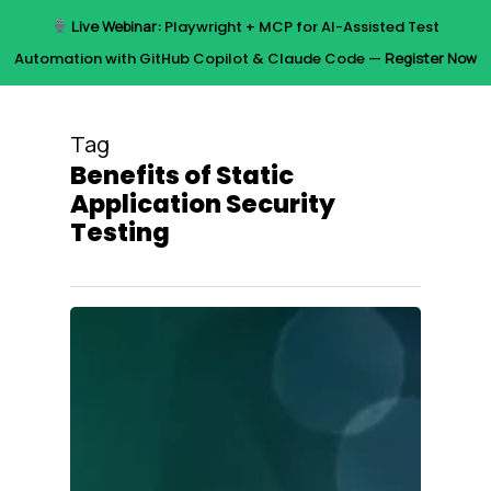
Skip
Live Webinar:
Playwright + MCP for AI-Assisted Test
to
Menu
Automation with GitHub Copilot & Claude Code —
Register Now
main
content
Tag
Benefits of Static
Application Security
Testing