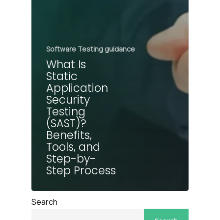
Software Testing guidance
What Is
Static
Application
Security
Testing
(SAST)?
Benefits,
Tools, and
Step-by-
Step Process
Search