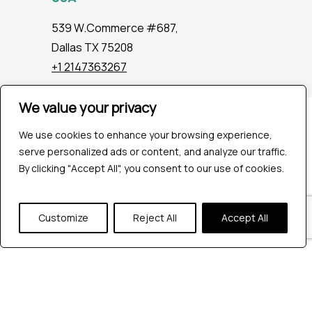
539 W.Commerce #687,
Dallas TX 75208
+1 2147363267
We value your privacy
Company
We use cookies to enhance your browsing experience,
Industries
serve personalized ads or content, and analyze our traffic.
Hire QA Tester
By clicking "Accept All", you consent to our use of cookies.
For Startups
For Enterprises
About Us
Customize
Reject All
Accept All
Careers
Contact Us
Tools
Playwright
Cypress