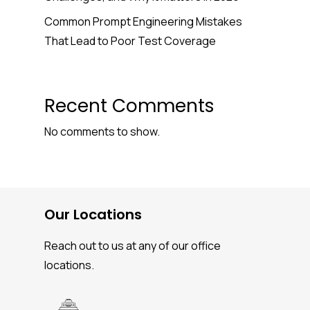
Common Prompt Engineering Mistakes
That Lead to Poor Test Coverage
Recent Comments
No comments to show.
Our Locations
Reach out to us at any of our office
locations.