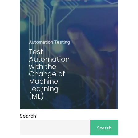
Automation Testing
Test
Automation
with the
Change of
Machine
Learning
(ML)
Search
Search