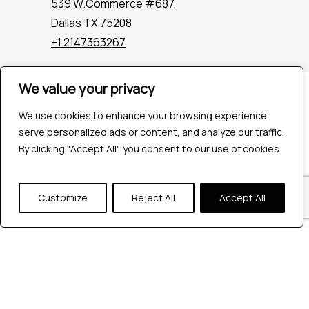
539 W.Commerce #687,
Dallas TX 75208
+1 2147363267
We value your privacy
Company
Industries
We use cookies to enhance your browsing experience,
Hire QA Tester
serve personalized ads or content, and analyze our traffic.
For Startups
By clicking "Accept All", you consent to our use of cookies.
For Enterprises
About Us
Customize
Reject All
Accept All
Careers
Contact Us
Tools
Playwright
Cypress
JMeter