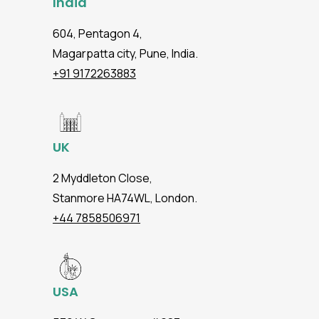
India
604, Pentagon 4,
Magarpatta city, Pune, India.
+91 9172263883
UK
2 Myddleton Close,
Stanmore HA74WL, London.
+44 7858506971
USA