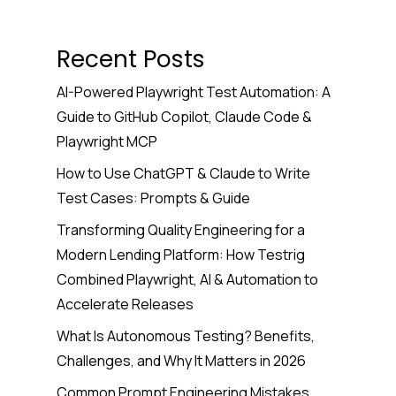
Recent Posts
AI-Powered Playwright Test Automation: A
Guide to GitHub Copilot, Claude Code &
Playwright MCP
How to Use ChatGPT & Claude to Write
Test Cases: Prompts & Guide
Transforming Quality Engineering for a
Modern Lending Platform: How Testrig
Combined Playwright, AI & Automation to
Accelerate Releases
What Is Autonomous Testing? Benefits,
Challenges, and Why It Matters in 2026
Common Prompt Engineering Mistakes