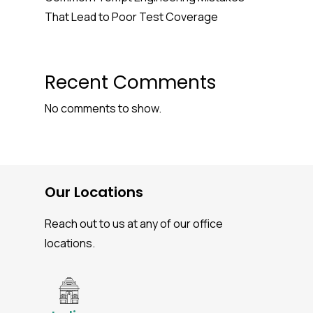
That Lead to Poor Test Coverage
Recent Comments
No comments to show.
Our Locations
Reach out to us at any of our office
locations.