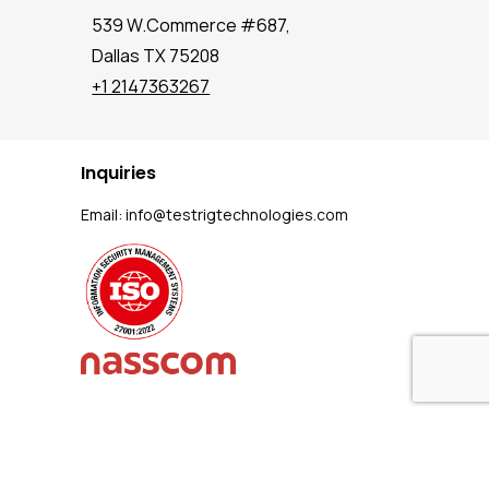
539 W.Commerce #687,
Dallas TX 75208
+1 2147363267
Inquiries
Email:
info@testrigtechnologies.com