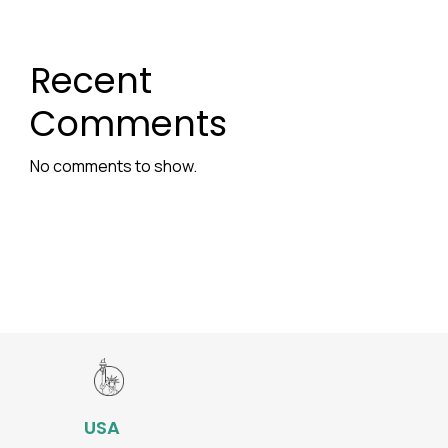
Recent
Comments
No comments to show.
USA