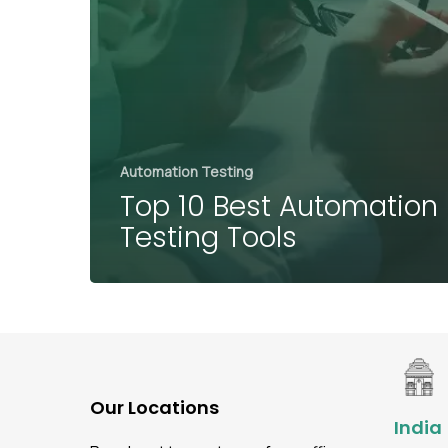
Automation Testing
Top 10 Best Automation
Testing Tools
Our Locations
India