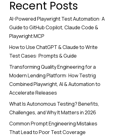
Recent Posts
AI-Powered Playwright Test Automation: A
Guide to GitHub Copilot, Claude Code &
Playwright MCP
How to Use ChatGPT & Claude to Write
Test Cases: Prompts & Guide
Transforming Quality Engineering for a
Modern Lending Platform: How Testrig
Combined Playwright, AI & Automation to
Accelerate Releases
What Is Autonomous Testing? Benefits,
Challenges, and Why It Matters in 2026
Common Prompt Engineering Mistakes
That Lead to Poor Test Coverage