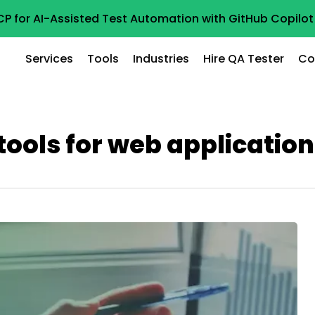
CP for AI-Assisted Test Automation with GitHub Copil
Services
Tools
Industries
Hire QA Tester
Co
ools for web applicatio