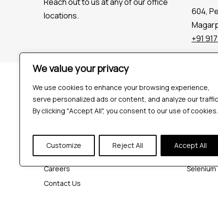
Reach out to us at any of our office
604, P
locations.
Magarpa
+91 91
We value your privacy
Company
Tools
We use cookies to enhance your browsing experience,
Industries
Playwrigh
serve personalized ads or content, and analyze our traffic
Hire QA Tester
Cypress
By clicking "Accept All", you consent to our use of cookies.
For Startups
JMeter
For Enterprises
K6
Customize
Reject All
Accept All
About Us
Appium
Careers
Selenium
Contact Us