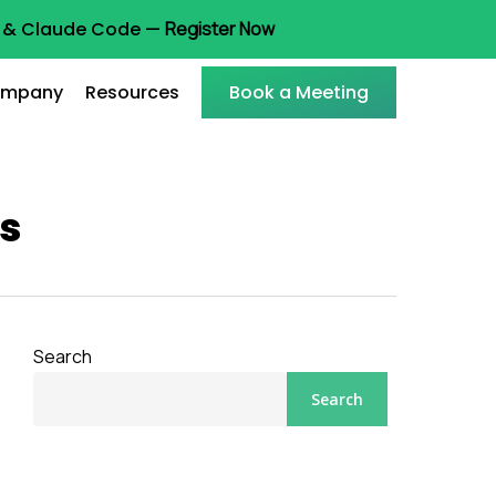
ot & Claude Code —
Register Now
mpany
Resources
Book a Meeting
ns
Search
Search