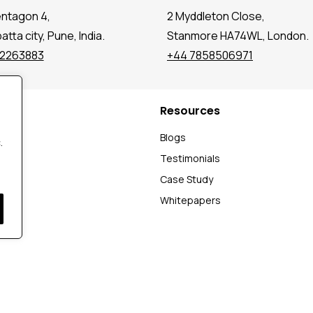
entagon 4,
2 Myddleton Close,
tta city, Pune, India.
Stanmore HA74WL, London.
72263883
+44 7858506971
Resources
t
Blogs
.
Testimonials
Case Study
Whitepapers