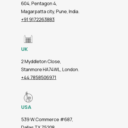
604, Pentagon 4,
Magarpatta city, Pune, India.
+91 9172263883
UK
2 Myddleton Close,
Stanmore HA74WL, London.
+44 7858506971
USA
539 W.Commerce #687,
Dallas TX 75208