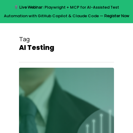
Skip
Live Webinar:
Playwright + MCP for AI-Assisted Test
to
Menu
Automation with GitHub Copilot & Claude Code —
Register Now
main
content
Tag
AI Testing