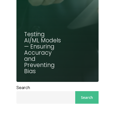
Testing
AI/ML Models
— Ensuring
Accuracy
and
Preventing
Bias
Search
Search