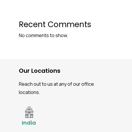
Recent Comments
No comments to show.
Our Locations
Reach out to us at any of our office
locations.
India