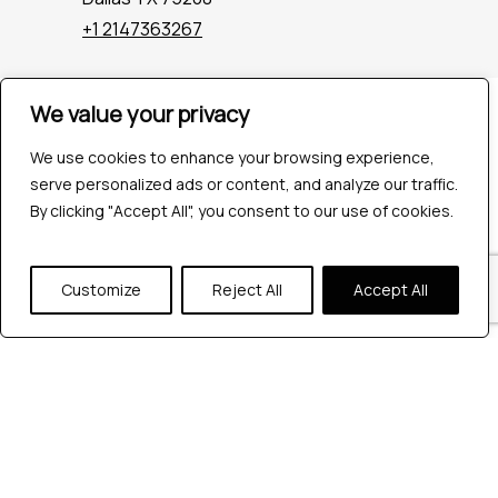
+1 2147363267
We value your privacy
Company
Industries
We use cookies to enhance your browsing experience,
Hire QA Tester
serve personalized ads or content, and analyze our traffic.
For Startups
By clicking "Accept All", you consent to our use of cookies.
For Enterprises
About Us
Careers
Customize
Reject All
Accept All
Contact Us
Tools
Playwright
Cypress
JMeter
K6
Appium