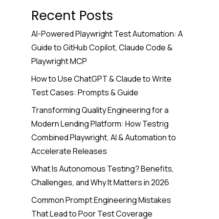
Recent Posts
AI-Powered Playwright Test Automation: A
Guide to GitHub Copilot, Claude Code &
Playwright MCP
How to Use ChatGPT & Claude to Write
Test Cases: Prompts & Guide
Transforming Quality Engineering for a
Modern Lending Platform: How Testrig
Combined Playwright, AI & Automation to
Accelerate Releases
What Is Autonomous Testing? Benefits,
Challenges, and Why It Matters in 2026
Common Prompt Engineering Mistakes
That Lead to Poor Test Coverage