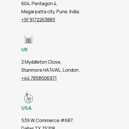
604, Pentagon 4,
Magarpatta city, Pune, India.
+91 9172263883
UK
2 Myddleton Close,
Stanmore HA74WL, London.
+44 7858506971
USA
539 W.Commerce #687,
Dallas TX 75208