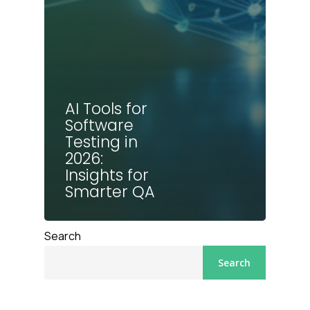
AI Tools for
Software
Testing in
2026:
Insights for
Smarter QA
Search
Search